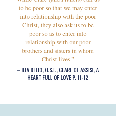
to be poor so that we may enter
into relationship with the poor
Christ, they also ask us to be
poor so as to enter into
relationship with our poor
brothers and sisters in whom
Christ lives.”
– ILIA DELIO, O.S.F., CLARE OF ASSISI, A
HEART FULL OF LOVE P. 11-12