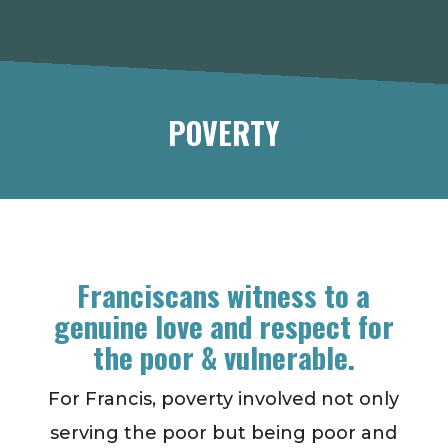
POVERTY
Franciscans witness to a
genuine love and respect for
the poor & vulnerable.
For Francis, poverty involved not only
serving the poor but being poor and