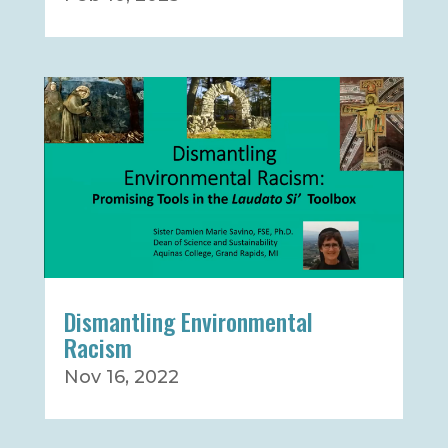
Dismantling Environmental
Racism
Nov 16, 2022