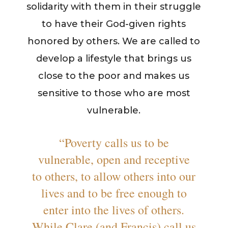
solidarity with them in their struggle
to have their God-given rights
honored by others. We are called to
develop a lifestyle that brings us
close to the poor and makes us
sensitive to those who are most
vulnerable.
“Poverty calls us to be
vulnerable, open and receptive
to others, to allow others into our
lives and to be free enough to
enter into the lives of others.
While Clare (and Francis) call us