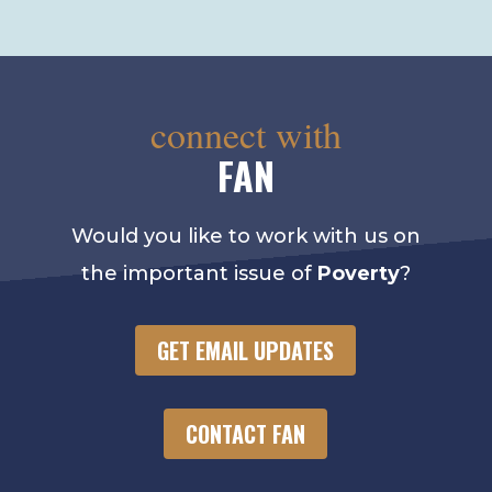
connect with
FAN
Would you like to work with us on
the important issue of
Poverty
?
GET EMAIL UPDATES
CONTACT FAN