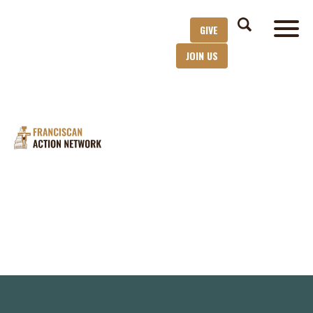
GIVE
JOIN US