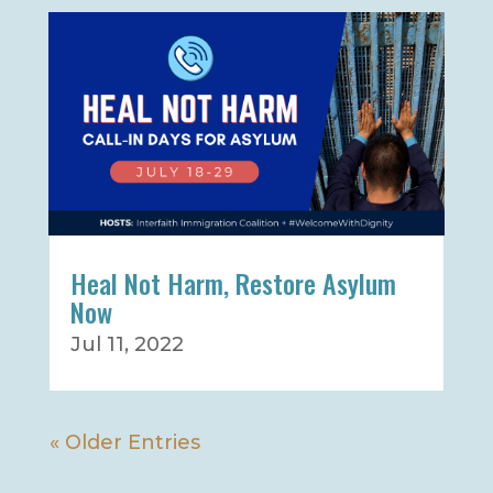
Heal Not Harm, Restore Asylum
Now
Jul 11, 2022
« Older Entries