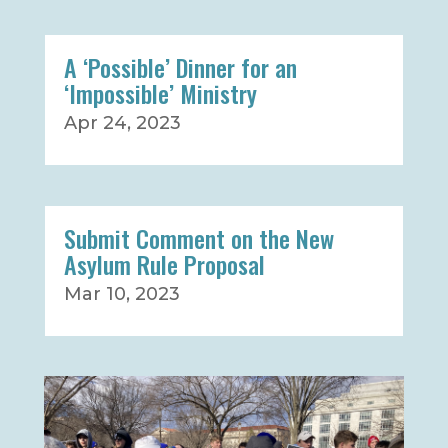
A ‘Possible’ Dinner for an
‘Impossible’ Ministry
Apr 24, 2023
Submit Comment on the New
Asylum Rule Proposal
Mar 10, 2023