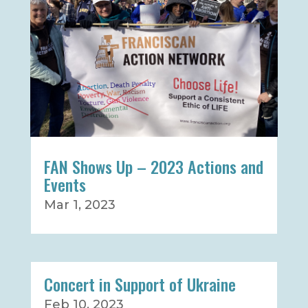
FAN Shows Up – 2023 Actions and
Events
Mar 1, 2023
Concert in Support of Ukraine
Feb 10, 2023