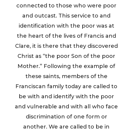
connected to those who were poor
and outcast. This service to and
identification with the poor was at
the heart of the lives of Francis and
Clare, it is there that they discovered
Christ as “the poor Son of the poor
Mother.” Following the example of
these saints, members of the
Franciscan family today are called to
be with and identify with the poor
and vulnerable and with all who face
discrimination of one form or
another. We are called to be in