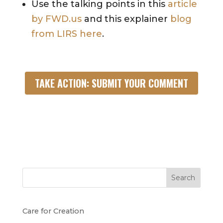
Use the talking points in this
article
by FWD.us
and this explainer
blog
from LIRS here
.
TAKE ACTION: SUBMIT YOUR COMMENT
Search
Care for Creation