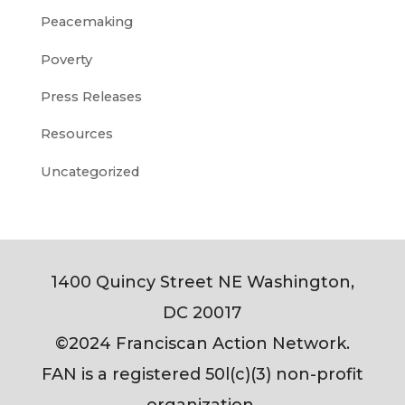
Peacemaking
Poverty
Press Releases
Resources
Uncategorized
1400 Quincy Street NE Washington,
DC 20017
©2024 Franciscan Action Network.
FAN is a registered 50l(c)(3) non-profit
organization.