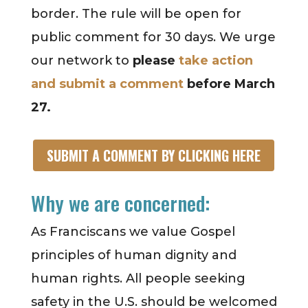
border. The rule will be open for
public comment for 30 days. We urge
our network to
please
take action
and submit a comment
before March
27.
SUBMIT A COMMENT BY CLICKING HERE
Why we are concerned:
As Franciscans we value Gospel
principles of human dignity and
human rights. All people seeking
safety in the U.S. should be welcomed