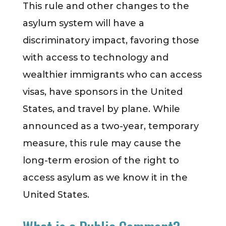
This rule and other changes to the
asylum system will have a
discriminatory impact, favoring those
with access to technology and
wealthier immigrants who can access
visas, have sponsors in the United
States, and travel by plane. While
announced as a two-year, temporary
measure, this rule may cause the
long-term erosion of the right to
access asylum as we know it in the
United States.