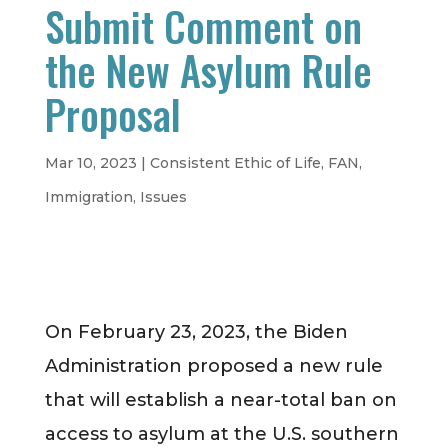
Submit Comment on
the New Asylum Rule
Proposal
Mar 10, 2023
|
Consistent Ethic of Life
,
FAN
,
Immigration
,
Issues
On February 23, 2023, the Biden
Administration proposed a new rule
that will establish a near-total ban on
access to asylum at the U.S. southern