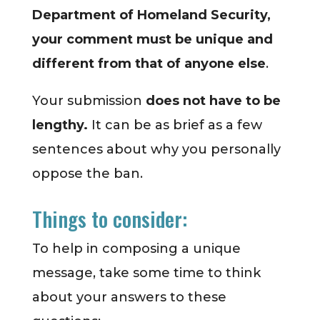
Department of Homeland Security,
your comment must be unique and
different from that of anyone else
.
Your submission
does not have to be
lengthy.
It can be as brief as a few
sentences about why you personally
oppose the ban.
Things to consider:
To help in composing a unique
message, take some time to think
about your answers to these