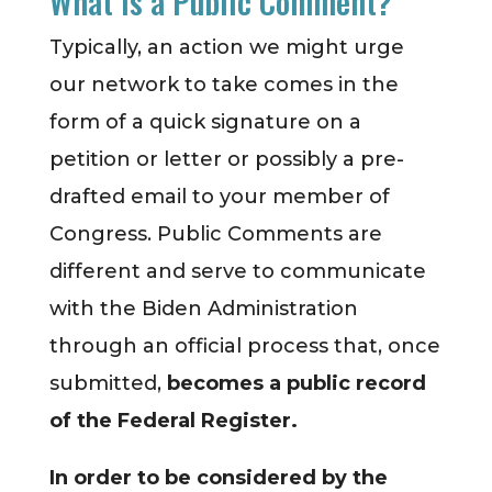
What is a Public Comment?
Typically, an action we might urge
our network to take comes in the
form of a quick signature on a
petition or letter or possibly a pre-
drafted email to your member of
Congress. Public Comments are
different and serve to communicate
with the Biden Administration
through an official process that, once
submitted,
becomes a public record
of the Federal Register.
In order to be considered by the