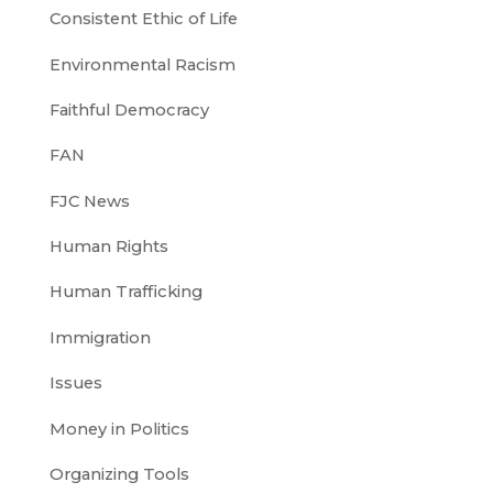
Consistent Ethic of Life
Environmental Racism
Faithful Democracy
FAN
FJC News
Human Rights
Human Trafficking
Immigration
Issues
Money in Politics
Organizing Tools