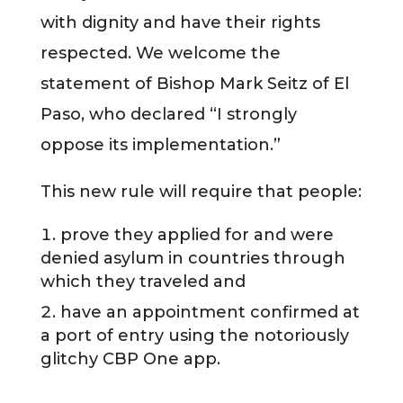
with dignity and have their rights
respected. We welcome the
statement of Bishop Mark Seitz of El
Paso, who declared “I strongly
oppose its implementation.”
This new rule will require that people:
prove they applied for and were
denied asylum in countries through
which they traveled and
have an appointment confirmed at
a port of entry using the notoriously
glitchy CBP One app.