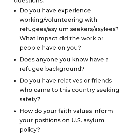
questions:
Do you have experience
working/volunteering with
refugees/asylum seekers/asylees?
What impact did the work or
people have on you?
Does anyone you know have a
refugee background?
Do you have relatives or friends
who came to this country seeking
safety?
How do your faith values inform
your positions on U.S. asylum
policy?