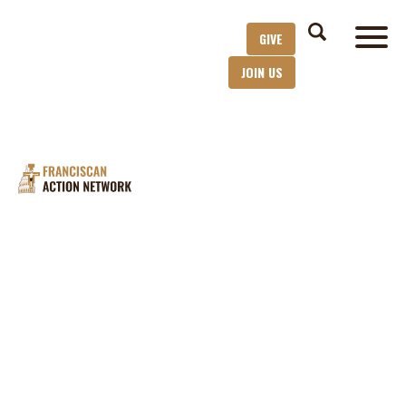
GIVE
JOIN US