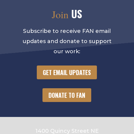
US
Join
Subscribe to receive FAN email
updates and donate to support
our work:
GET EMAIL UPDATES
DONATE TO FAN
1400 Quincy Street NE