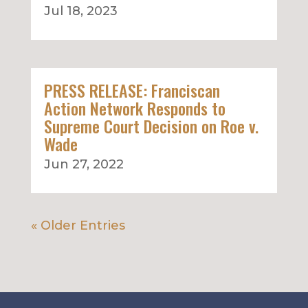
Jul 18, 2023
PRESS RELEASE: Franciscan
Action Network Responds to
Supreme Court Decision on Roe v.
Wade
Jun 27, 2022
« Older Entries