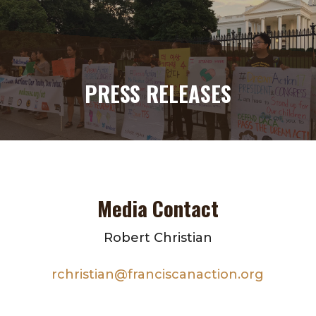
PRESS RELEASES
Media Contact
Robert Christian
rchristian@franciscanaction.org