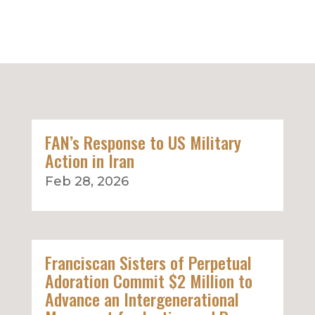
FAN’s Response to US Military
Action in Iran
Feb 28, 2026
Franciscan Sisters of Perpetual
Adoration Commit $2 Million to
Advance an Intergenerational