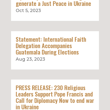
generate a Just Peace in Ukraine
Oct 5, 2023
Statement: International Faith
Delegation Accompanies
Guatemala During Elections
Aug 23, 2023
PRESS RELEASE: 230 Religious
Leaders Support Pope Francis and
Call for Diplomacy Now to end war
in Ukraine