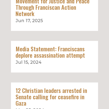
Movement for Justice and Peace
Through Franciscan Action
Network
Jun 17, 2025
Media Statement: Franciscans
deplore assassination attempt
Jul 15, 2024
12 Christian leaders arrested in
Senate calling for ceasefire in
Gaza