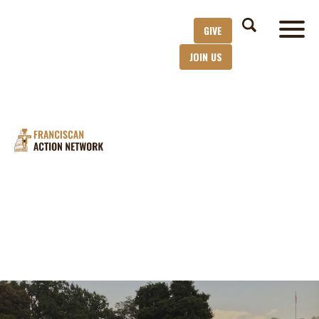
GIVE
JOIN US