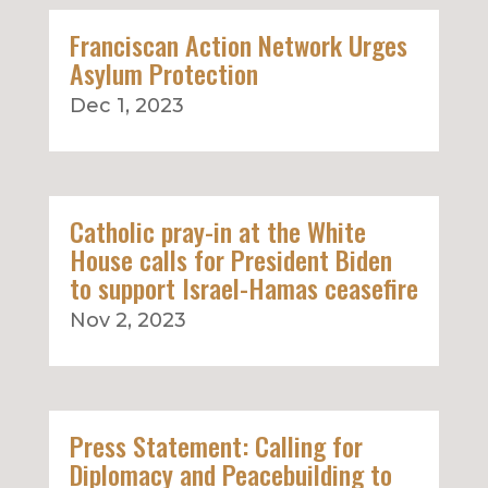
Franciscan Action Network Urges
Asylum Protection
Dec 1, 2023
Catholic pray-in at the White
House calls for President Biden
to support Israel-Hamas ceasefire
Nov 2, 2023
Press Statement: Calling for
Diplomacy and Peacebuilding to