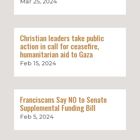
Mar 25, 2024
Christian leaders take public
action in call for ceasefire,
humanitarian aid to Gaza
Feb 15, 2024
Franciscans Say NO to Senate
Supplemental Funding Bill
Feb 5, 2024