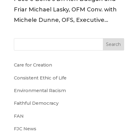
Friar Michael Lasky, OFM Conv. with
Michele Dunne, OFS, Executive...
Search
Care for Creation
Consistent Ethic of Life
Environmental Racism
Faithful Democracy
FAN
FJC News