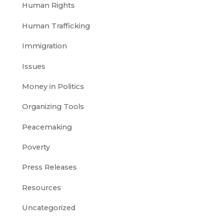
Human Rights
Human Trafficking
Immigration
Issues
Money in Politics
Organizing Tools
Peacemaking
Poverty
Press Releases
Resources
Uncategorized