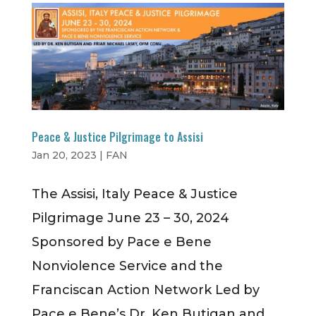
Peace & Justice Pilgrimage to Assisi
Jan 20, 2023
|
FAN
​The Assisi, Italy Peace & Justice
Pilgrimage June 23 – 30, 2024
Sponsored by Pace e Bene
Nonviolence Service and the
Franciscan Action Network Led by
Pace e Bene’s Dr. Ken Butigan and