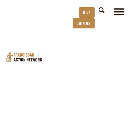
GIVE
JOIN US