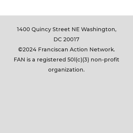
1400 Quincy Street NE Washington,
DC 20017
©2024 Franciscan Action Network.
FAN is a registered 50l(c)(3) non-profit
organization.