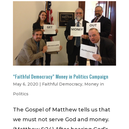
“Faithful Democracy” Money in Politics Campaign
May 6, 2020
|
Faithful Democracy
,
Money in
Politics
The Gospel of Matthew tells us that
we must not serve God and money.