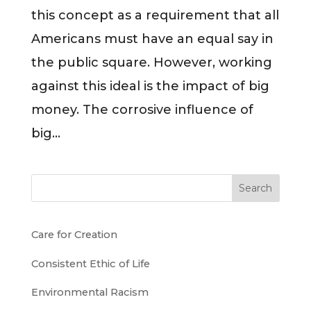
this concept as a requirement that all
Americans must have an equal say in
the public square. However, working
against this ideal is the impact of big
money. The corrosive influence of
big...
Search
Care for Creation
Consistent Ethic of Life
Environmental Racism