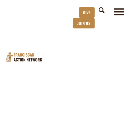
GIVE
JOIN US