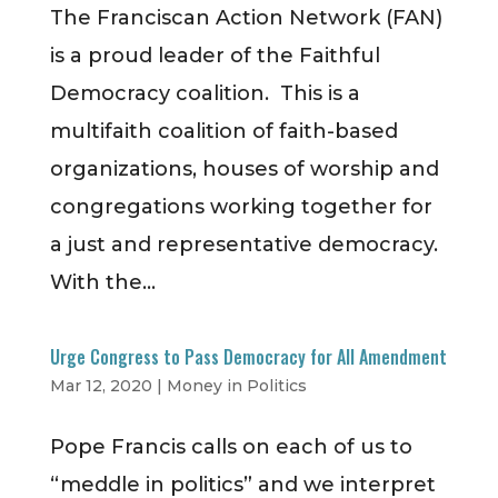
The Franciscan Action Network (FAN)
is a proud leader of the Faithful
Democracy coalition. This is a
multifaith coalition of faith-based
organizations, houses of worship and
congregations working together for
a just and representative democracy.
With the...
Urge Congress to Pass Democracy for All Amendment
Mar 12, 2020
|
Money in Politics
Pope Francis calls on each of us to
“meddle in politics” and we interpret