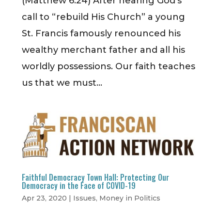
(Matthew 6:24) After hearing God’s
call to “rebuild His Church” a young
St. Francis famously renounced his
wealthy merchant father and all his
worldly possessions. Our faith teaches
us that we must...
Faithful Democracy Town Hall: Protecting Our
Democracy in the Face of COVID-19
Apr 23, 2020
|
Issues
,
Money in Politics