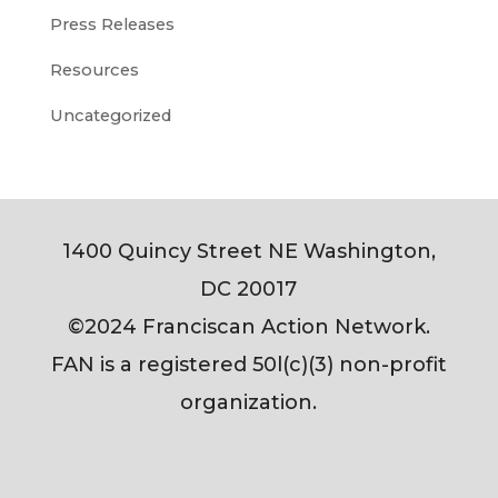
Press Releases
Resources
Uncategorized
1400 Quincy Street NE Washington,
DC 20017
©2024 Franciscan Action Network.
FAN is a registered 50l(c)(3) non-profit
organization.