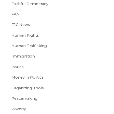
Faithful Democracy
FAN
FJC News
Human Rights
Human Trafficking
Immigration
Issues
Money in Politics
Organizing Tools
Peacemaking
Poverty