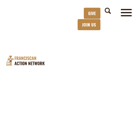
GIVE
JOIN US