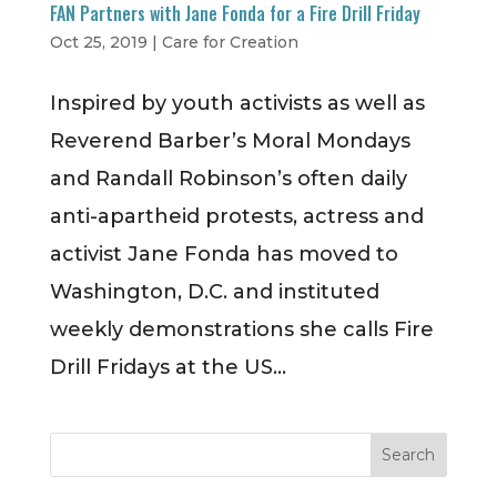
FAN Partners with Jane Fonda for a Fire Drill Friday
Oct 25, 2019
|
Care for Creation
Inspired by youth activists as well as
Reverend Barber’s Moral Mondays
and Randall Robinson’s often daily
anti-apartheid protests, actress and
activist Jane Fonda has moved to
Washington, D.C. and instituted
weekly demonstrations she calls Fire
Drill Fridays at the US...
Search