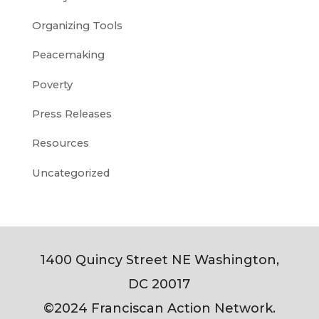
Organizing Tools
Peacemaking
Poverty
Press Releases
Resources
Uncategorized
1400 Quincy Street NE Washington,
DC 20017
©2024 Franciscan Action Network.