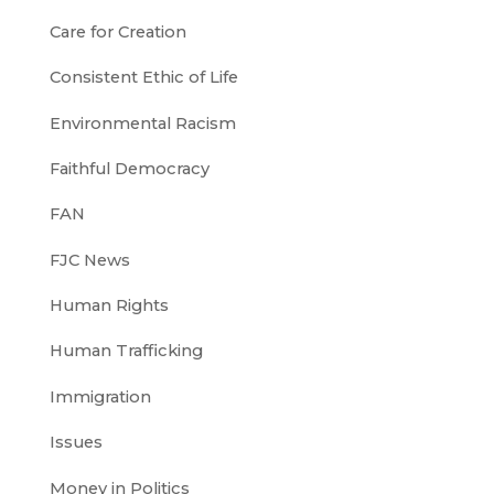
Care for Creation
Consistent Ethic of Life
Environmental Racism
Faithful Democracy
FAN
FJC News
Human Rights
Human Trafficking
Immigration
Issues
Money in Politics