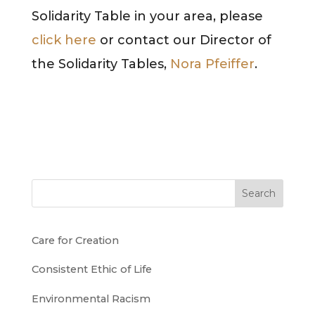
Solidarity Table in your area, please
click here
or contact our Director of
the Solidarity Tables,
Nora Pfeiffer
.
Search
Care for Creation
Consistent Ethic of Life
Environmental Racism