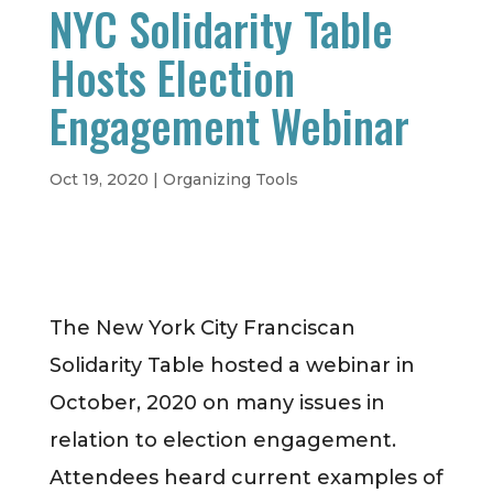
NYC Solidarity Table
Hosts Election
Engagement Webinar
Oct 19, 2020
|
Organizing Tools
The New York City Franciscan
Solidarity Table hosted a webinar in
October, 2020 on many issues in
relation to election engagement.
Attendees heard current examples of