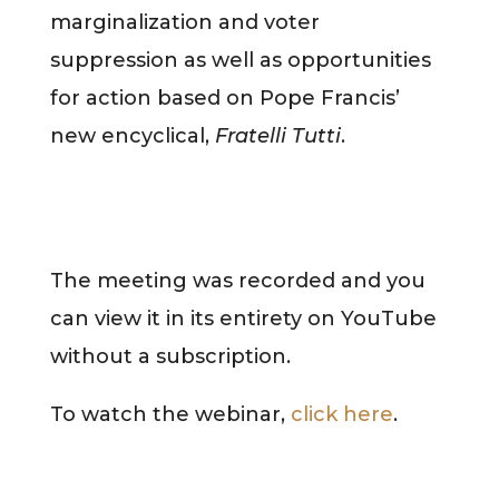
marginalization and voter
suppression as well as opportunities
for action based on Pope Francis’
new encyclical,
Fratelli Tutti
.
The meeting was recorded and you
can view it in its entirety on YouTube
without a subscription.
To watch the webinar,
click here
.