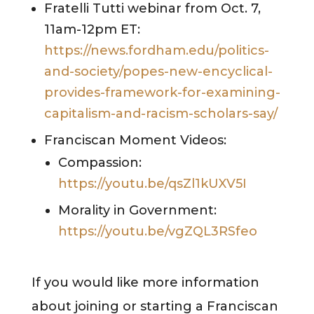
Fratelli Tutti webinar from Oct. 7,
11am-12pm ET:
https://news.fordham.edu/politics-
and-society/popes-new-encyclical-
provides-framework-for-examining-
capitalism-and-racism-scholars-say/
Franciscan Moment Videos:
Compassion:
https://youtu.be/qsZl1kUXV5I
Morality in Government:
https://youtu.be/vgZQL3RSfeo
If you would like more information
about joining or starting a Franciscan