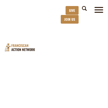
GIVE
JOIN US