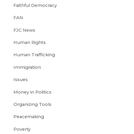
Faithful Democracy
FAN
FJC News
Human Rights
Human Trafficking
Immigration
Issues
Money in Politics
Organizing Tools
Peacemaking
Poverty