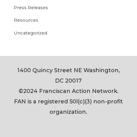
Press Releases
Resources
Uncategorized
1400 Quincy Street NE Washington,
DC 20017
©2024 Franciscan Action Network.
FAN is a registered 50l(c)(3) non-profit
organization.