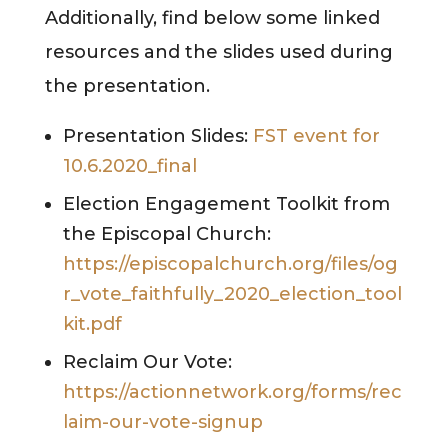
Additionally, find below some linked
resources and the slides used during
the presentation.
Presentation Slides:
FST event for
10.6.2020_final
Election Engagement Toolkit from
the Episcopal Church:
https://episcopalchurch.org/files/og
r_vote_faithfully_2020_election_tool
kit.pdf
Reclaim Our Vote:
https://actionnetwork.org/forms/rec
laim-our-vote-signup