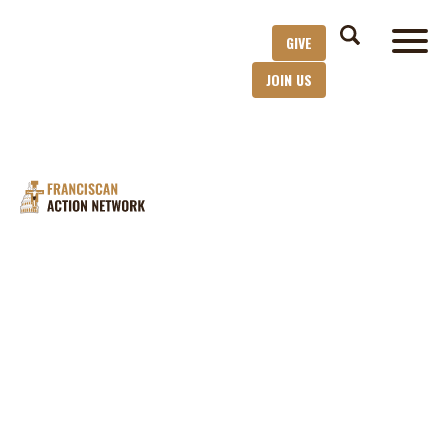
GIVE
JOIN US