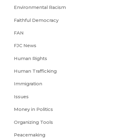
Environmental Racism
Faithful Democracy
FAN
FJC News
Human Rights
Human Trafficking
Immigration
Issues
Money in Politics
Organizing Tools
Peacemaking