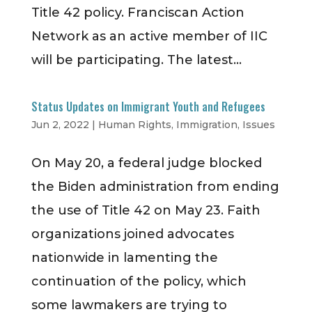
Title 42 policy. Franciscan Action
Network as an active member of IIC
will be participating. The latest...
Status Updates on Immigrant Youth and Refugees
Jun 2, 2022
|
Human Rights
,
Immigration
,
Issues
On May 20, a federal judge blocked
the Biden administration from ending
the use of Title 42 on May 23. Faith
organizations joined advocates
nationwide in lamenting the
continuation of the policy, which
some lawmakers are trying to