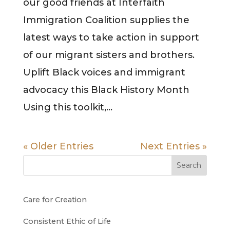
our good friends at Interfaith
Immigration Coalition supplies the
latest ways to take action in support
of our migrant sisters and brothers.
Uplift Black voices and immigrant
advocacy this Black History Month
Using this toolkit,...
« Older Entries
Next Entries »
Search
Care for Creation
Consistent Ethic of Life