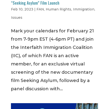
“Seeking Asylum” Film Launch
Feb 10, 2023
|
FAN
,
Human Rights
,
Immigration
,
Issues
​Mark your calendars for February 21
from 7-9pm EST (4-6pm PT) and join
the Interfaith Immigration Coalition
(IIC), of which FAN is an active
member, for an exclusive virtual
screening of the new documentary
film Seeking Asylum, followed by a
panel discussion with...