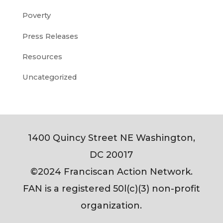
Poverty
Press Releases
Resources
Uncategorized
1400 Quincy Street NE Washington,
DC 20017
©2024 Franciscan Action Network.
FAN is a registered 50l(c)(3) non-profit
organization.