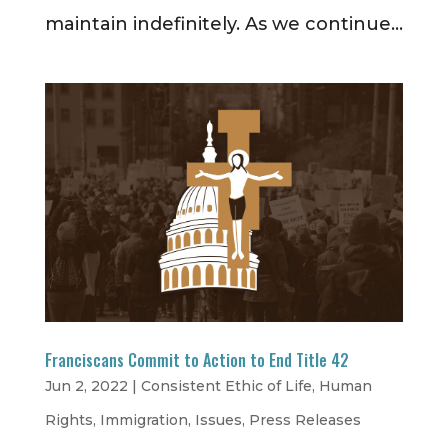
maintain indefinitely. As we continue...
Franciscans Commit to Action to End Title 42
Jun 2, 2022
|
Consistent Ethic of Life
,
Human
Rights
,
Immigration
,
Issues
,
Press Releases