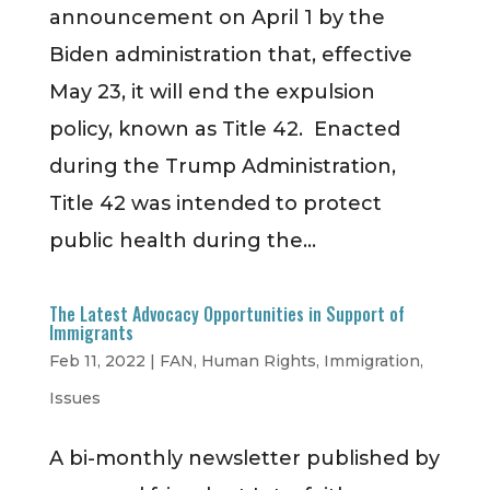
announcement on April 1 by the
Biden administration that, effective
May 23, it will end the expulsion
policy, known as Title 42. Enacted
during the Trump Administration,
Title 42 was intended to protect
public health during the...
The Latest Advocacy Opportunities in Support of
Immigrants
Feb 11, 2022
|
FAN
,
Human Rights
,
Immigration
,
Issues
A bi-monthly newsletter published by