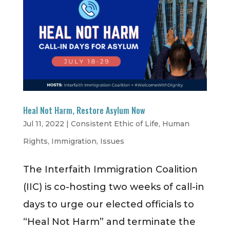
Heal Not Harm, Restore Asylum Now
Jul 11, 2022
|
Consistent Ethic of Life
,
Human
Rights
,
Immigration
,
Issues
The Interfaith Immigration Coalition
(IIC) is co-hosting two weeks of call-in
days to urge our elected officials to
“Heal Not Harm” and terminate the