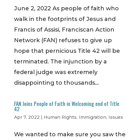
June 2, 2022 As people of faith who
walk in the footprints of Jesus and
Francis of Assisi, Franciscan Action
Network (FAN) refuses to give up
hope that pernicious Title 42 will be
terminated. The injunction by a
federal judge was extremely
disappointing to thousands...
FAN Joins People of Faith in Welcoming end of Title
42
Apr 7, 2022
|
Human Rights
,
Immigration
,
Issues
We wanted to make sure you saw the