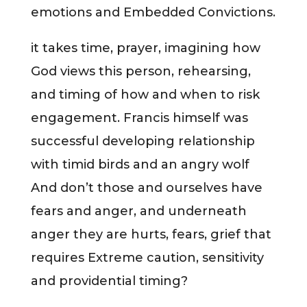
emotions and Embedded Convictions.
it takes time, prayer, imagining how
God views this person, rehearsing,
and timing of how and when to risk
engagement. Francis himself was
successful developing relationship
with timid birds and an angry wolf
And don’t those and ourselves have
fears and anger, and underneath
anger they are hurts, fears, grief that
requires Extreme caution, sensitivity
and providential timing?