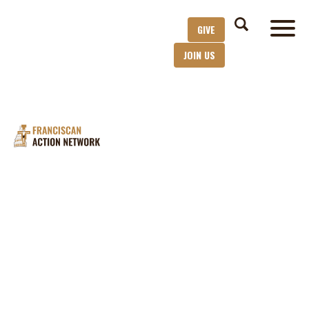
GIVE
JOIN US