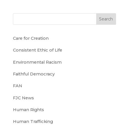
Search
Care for Creation
Consistent Ethic of Life
Environmental Racism
Faithful Democracy
FAN
FJC News
Human Rights
Human Trafficking