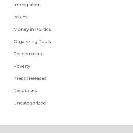
Immigration
Issues
Money in Politics
Organizing Tools
Peacemaking
Poverty
Press Releases
Resources
Uncategorized