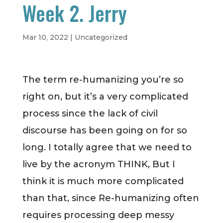
Week 2. Jerry
Mar 10, 2022
|
Uncategorized
The term re-humanizing you’re so
right on, but it’s a very complicated
process since the lack of civil
discourse has been going on for so
long. I totally agree that we need to
live by the acronym THINK, But I
think it is much more complicated
than that, since Re-humanizing often
requires processing deep messy