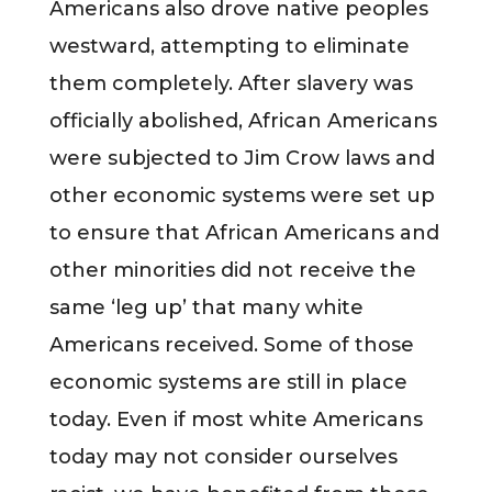
Americans also drove native peoples
westward, attempting to eliminate
them completely. After slavery was
officially abolished, African Americans
were subjected to Jim Crow laws and
other economic systems were set up
to ensure that African Americans and
other minorities did not receive the
same ‘leg up’ that many white
Americans received. Some of those
economic systems are still in place
today. Even if most white Americans
today may not consider ourselves