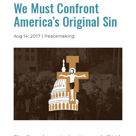
We Must Confront
America’s Original Sin
Aug 14, 2017
|
Peacemaking