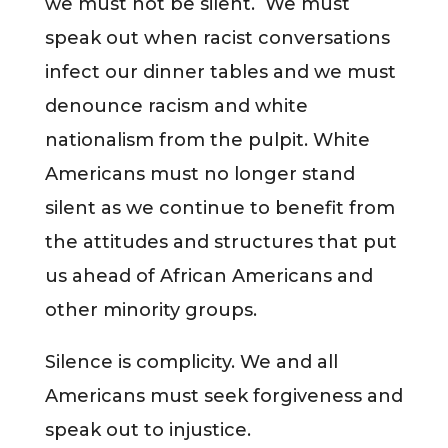
we must not be silent. We must
speak out when racist conversations
infect our dinner tables and we must
denounce racism and white
nationalism from the pulpit. White
Americans must no longer stand
silent as we continue to benefit from
the attitudes and structures that put
us ahead of African Americans and
other minority groups.
Silence is complicity. We and all
Americans must seek forgiveness and
speak out to injustice.