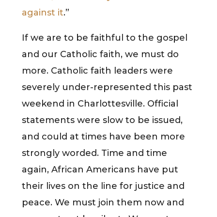
against it
.”
If we are to be faithful to the gospel
and our Catholic faith, we must do
more. Catholic faith leaders were
severely under-represented this past
weekend in Charlottesville. Official
statements were slow to be issued,
and could at times have been more
strongly worded. Time and time
again, African Americans have put
their lives on the line for justice and
peace. We must join them now and