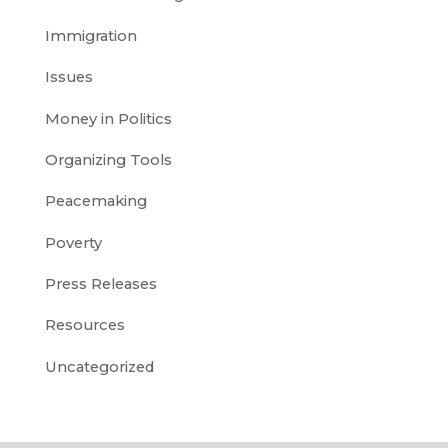
Immigration
Issues
Money in Politics
Organizing Tools
Peacemaking
Poverty
Press Releases
Resources
Uncategorized