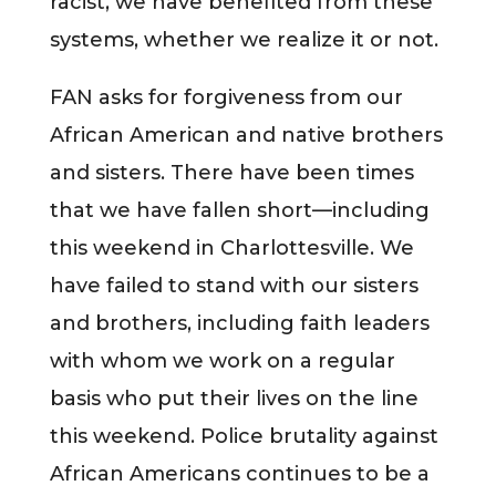
racist, we have benefited from these
systems, whether we realize it or not.
FAN asks for forgiveness from our
African American and native brothers
and sisters. There have been times
that we have fallen short—including
this weekend in Charlottesville. We
have failed to stand with our sisters
and brothers, including faith leaders
with whom we work on a regular
basis who put their lives on the line
this weekend. Police brutality against
African Americans continues to be a