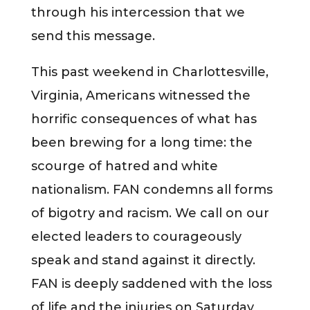
through his intercession that we
send this message.
This past weekend in Charlottesville,
Virginia, Americans witnessed the
horrific consequences of what has
been brewing for a long time: the
scourge of hatred and white
nationalism. FAN condemns all forms
of bigotry and racism. We call on our
elected leaders to courageously
speak and stand against it directly.
FAN is deeply saddened with the loss
of life and the injuries on Saturday