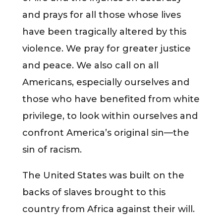
and prays for all those whose lives
have been tragically altered by this
violence. We pray for greater justice
and peace. We also call on all
Americans, especially ourselves and
those who have benefited from white
privilege, to look within ourselves and
confront America’s original sin—the
sin of racism.
The United States was built on the
backs of slaves brought to this
country from Africa against their will.