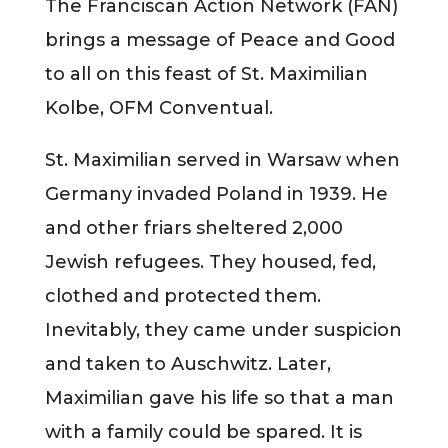
The Franciscan Action Network (FAN)
brings a message of Peace and Good
to all on this feast of St. Maximilian
Kolbe, OFM Conventual.
St. Maximilian served in Warsaw when
Germany invaded Poland in 1939. He
and other friars sheltered 2,000
Jewish refugees. They housed, fed,
clothed and protected them.
Inevitably, they came under suspicion
and taken to Auschwitz. Later,
Maximilian gave his life so that a man
with a family could be spared. It is