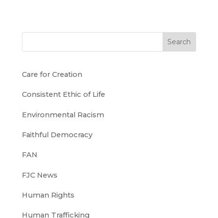
Search
Care for Creation
Consistent Ethic of Life
Environmental Racism
Faithful Democracy
FAN
FJC News
Human Rights
Human Trafficking