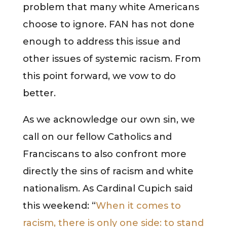
problem that many white Americans
choose to ignore. FAN has not done
enough to address this issue and
other issues of systemic racism. From
this point forward, we vow to do
better.
As we acknowledge our own sin, we
call on our fellow Catholics and
Franciscans to also confront more
directly the sins of racism and white
nationalism. As Cardinal Cupich said
this weekend: “
When it comes to
racism, there is only one side: to stand