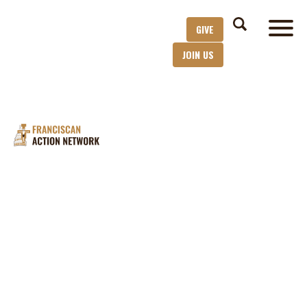
GIVE
JOIN US