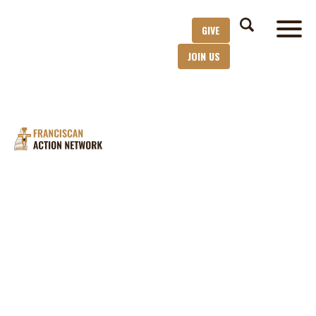
GIVE
JOIN US