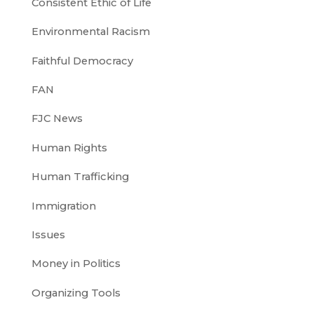
Consistent Ethic of Life
Environmental Racism
Faithful Democracy
FAN
FJC News
Human Rights
Human Trafficking
Immigration
Issues
Money in Politics
Organizing Tools