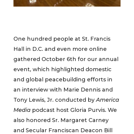
One hundred people at St. Francis
Hall in D.C. and even more online
gathered October 6th for our annual
event, which highlighted domestic
and global peacebuilding efforts in
an interview with Marie Dennis and
Tony Lewis, Jr. conducted by
America
Media
podcast host Gloria Purvis. We
also honored Sr. Margaret Carney
and Secular Franciscan Deacon Bill