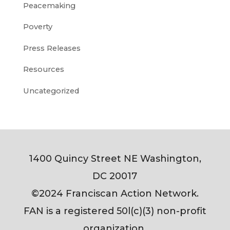
Peacemaking
Poverty
Press Releases
Resources
Uncategorized
1400 Quincy Street NE Washington,
DC 20017
©2024 Franciscan Action Network.
FAN is a registered 50l(c)(3) non-profit
organization.