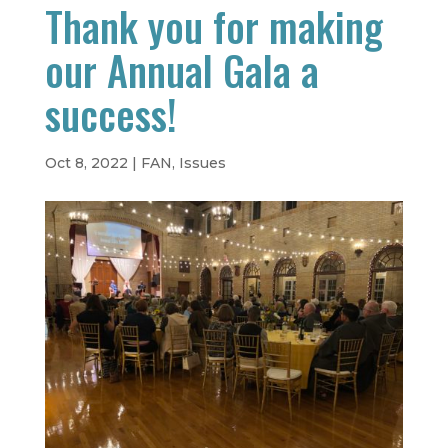
Thank you for making
our Annual Gala a
success!
Oct 8, 2022
|
FAN
,
Issues