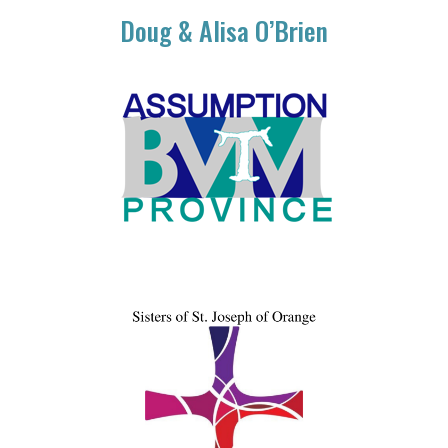
Doug & Alisa O’Brien