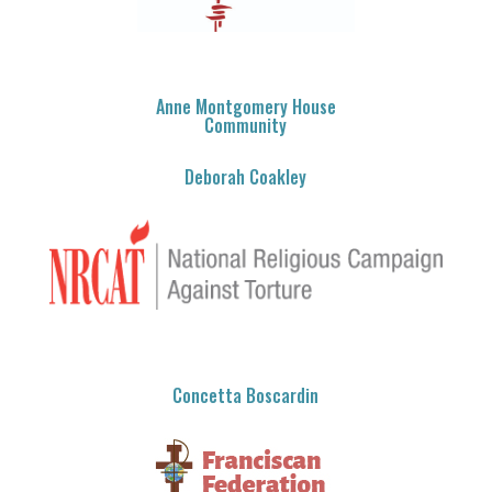
Anne Montgomery House
Community
Deborah Coakley
Concetta Boscardin