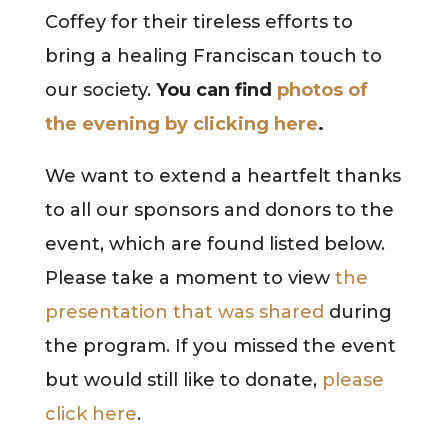
Coffey for their tireless efforts to
bring a healing Franciscan touch to
our society.
You can find
photos of
the evening by clicking here
.
We want to extend a heartfelt thanks
to all our sponsors and donors to the
event, which are found listed below.
Please take a moment to view
the
presentation that was shared
during
the program. If you missed the event
but would still like to donate,
please
click here
.