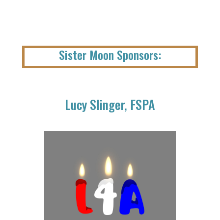
Sister Moon Sponsors:
Lucy Slinger, FSPA