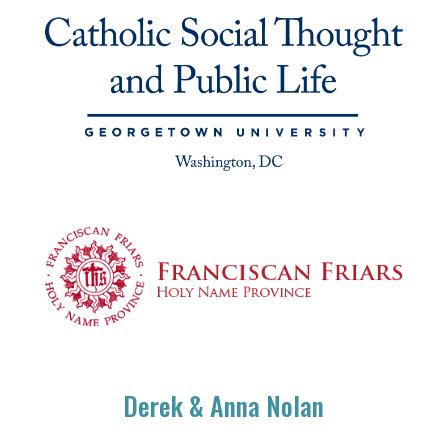
Derek & Anna Nolan