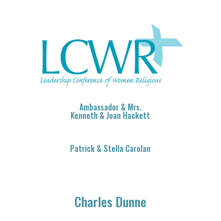
Ambassador & Mrs.
Kenneth & Joan Hackett
Patrick & Stella Carolan
Charles Dunne