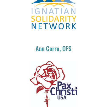
Ann Corro, OFS