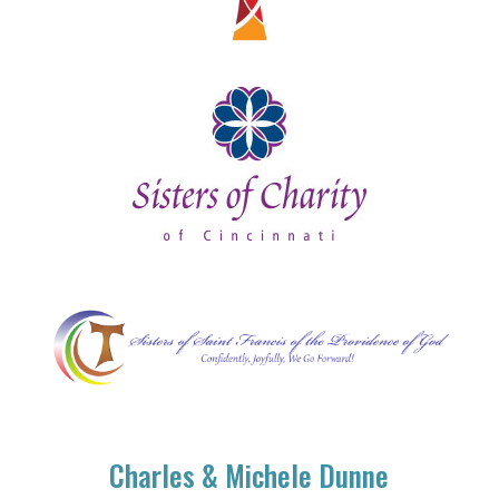
Charles & Michele Dunne