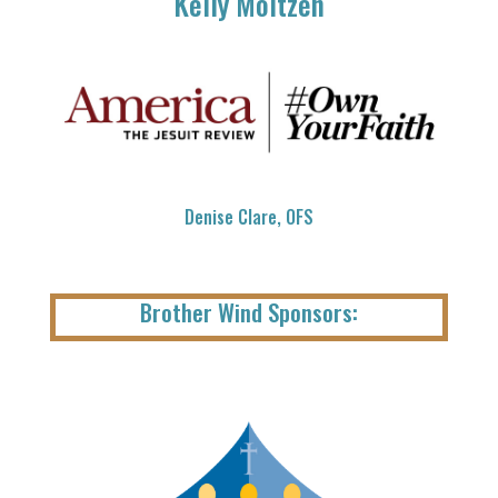
Kelly Moltzen
Denise Clare, OFS
Brother Wind Sponsors: