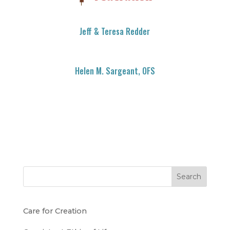
Jeff & Teresa Redder
Helen M. Sargeant, OFS
Search
Care for Creation