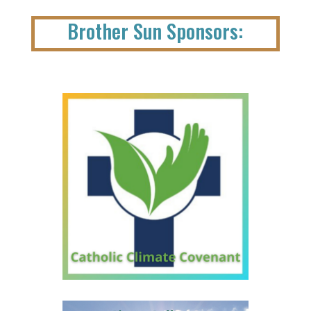
Brother Sun Sponsors: