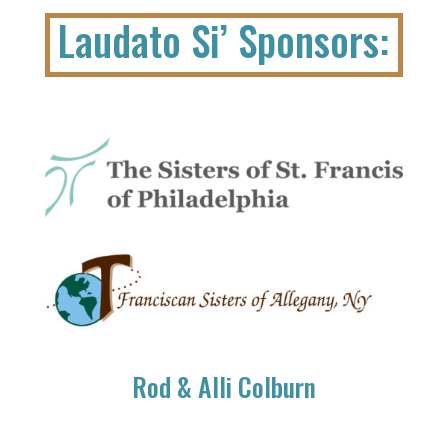
Laudato Si’ Sponsors:
Rod & Alli Colburn