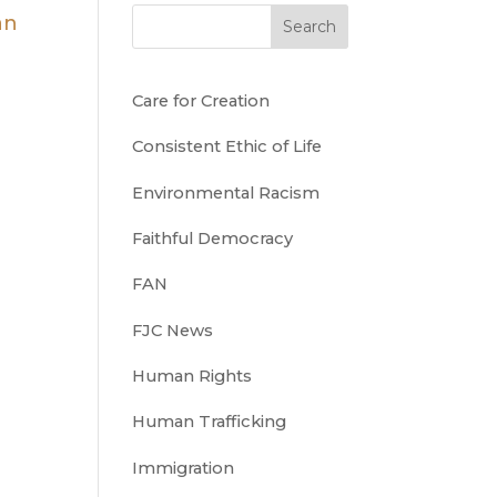
Search
Care for Creation
Consistent Ethic of Life
Environmental Racism
Faithful Democracy
FAN
FJC News
Human Rights
Human Trafficking
Immigration