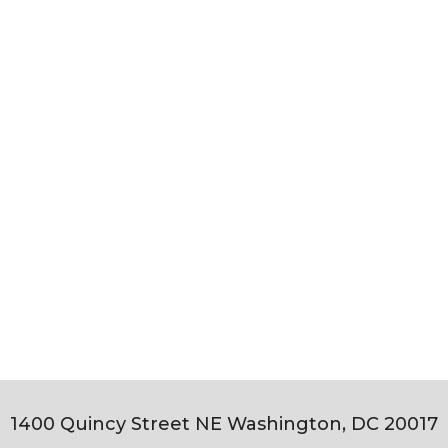
1400 Quincy Street NE Washington, DC 20017