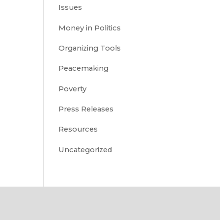
Issues
Money in Politics
Organizing Tools
Peacemaking
Poverty
Press Releases
Resources
Uncategorized