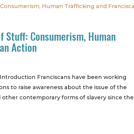
of Stuff: Consumerism, Human
can Action
. Introduction Franciscans have been working
ions to raise awareness about the issue of the
 other contemporary forms of slavery since the