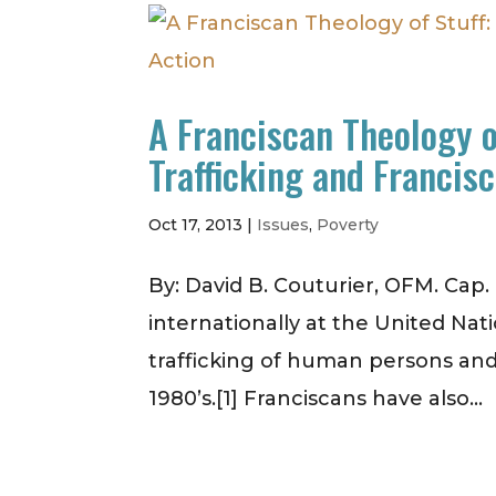
A Franciscan Theology 
Trafficking and Francis
Oct 17, 2013
|
Issues
,
Poverty
By: David B. Couturier, OFM. Cap
internationally at the United Nat
trafficking of human persons and
1980’s.[1] Franciscans have also...