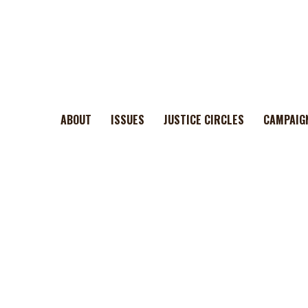
ABOUT
ISSUES
JUSTICE CIRCLES
CAMPAIG