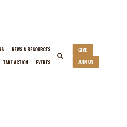
NS
NEWS & RESOURCES
GIVE
JOIN US
TAKE ACTION
EVENTS