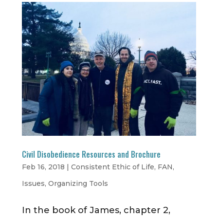
Civil Disobedience Resources and Brochure
Feb 16, 2018
|
Consistent Ethic of Life
,
FAN
,
Issues
,
Organizing Tools
In the book of James, chapter 2,