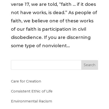
verse 17, we are told, “faith … if it does
not have works, is dead.” As people of
faith, we believe one of these works
of our faith is participation in civil
disobedience. If you are discerning
some type of nonviolent...
Search
Care for Creation
Consistent Ethic of Life
Environmental Racism