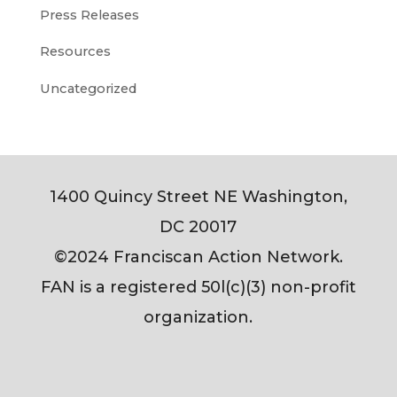
Press Releases
Resources
Uncategorized
1400 Quincy Street NE Washington,
DC 20017
©2024 Franciscan Action Network.
FAN is a registered 50l(c)(3) non-profit
organization.