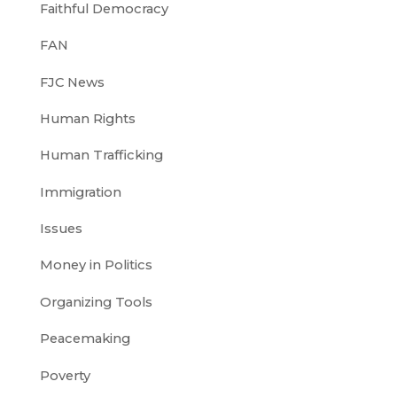
Faithful Democracy
FAN
FJC News
Human Rights
Human Trafficking
Immigration
Issues
Money in Politics
Organizing Tools
Peacemaking
Poverty