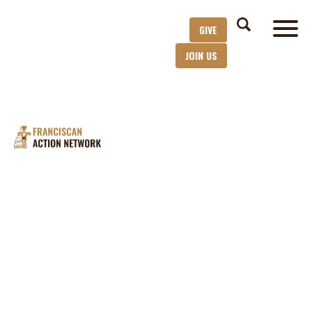
GIVE
JOIN US