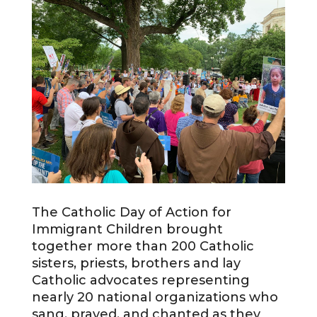
The Catholic Day of Action for
Immigrant Children brought
together more than 200 Catholic
sisters, priests, brothers and lay
Catholic advocates representing
nearly 20 national organizations who
sang, prayed, and chanted as they