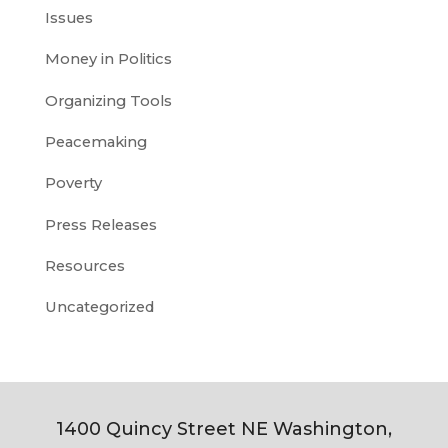
Issues
Money in Politics
Organizing Tools
Peacemaking
Poverty
Press Releases
Resources
Uncategorized
1400 Quincy Street NE Washington,