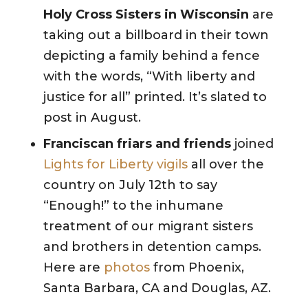
Holy Cross Sisters in Wisconsin
are
taking out a billboard in their town
depicting a family behind a fence
with the words, “With liberty and
justice for all” printed. It’s slated to
post in August.
Franciscan friars and friends
joined
Lights for Liberty vigils
all over the
country on July 12th to say
“Enough!” to the inhumane
treatment of our migrant sisters
and brothers in detention camps.
Here are
photos
from Phoenix,
Santa Barbara, CA and Douglas, AZ.