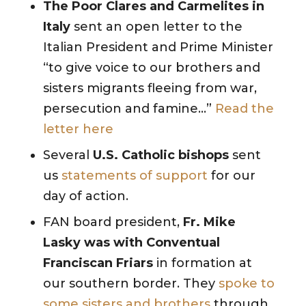
The Poor Clares and Carmelites in
Italy
sent an open letter to the
Italian President and Prime Minister
“to give voice to our brothers and
sisters migrants fleeing from war,
persecution and famine…”
Read the
letter here
Several
U.S. Catholic bishops
sent
us
statements of support
for our
day of action.
FAN board president,
Fr. Mike
Lasky was with Conventual
Franciscan Friars
in formation at
our southern border. They
spoke to
some sisters and brothers
through