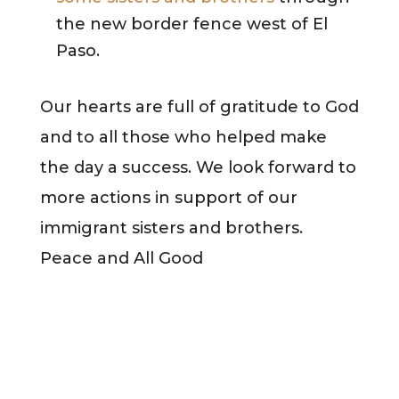
the new border fence west of El
Paso.
Our hearts are full of gratitude to God
and to all those who helped make
the day a success. We look forward to
more actions in support of our
immigrant sisters and brothers.
Peace and All Good