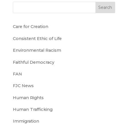
Search
Care for Creation
Consistent Ethic of Life
Environmental Racism
Faithful Democracy
FAN
FJC News
Human Rights
Human Trafficking
Immigration