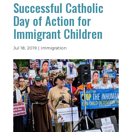
Successful Catholic
Day of Action for
Immigrant Children
Jul 18, 2019
|
Immigration