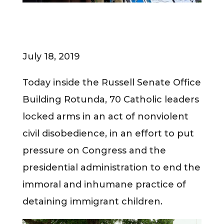
July 18, 2019
Today inside the Russell Senate Office
Building Rotunda, 70 Catholic leaders
locked arms in an act of nonviolent
civil disobedience, in an effort to put
pressure on Congress and the
presidential administration to end the
immoral and inhumane practice of
detaining immigrant children.