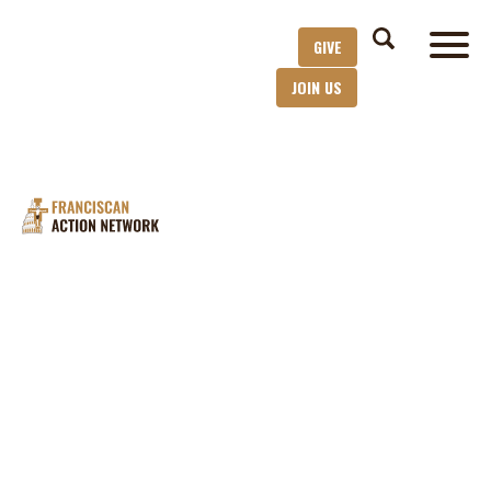
GIVE
JOIN US