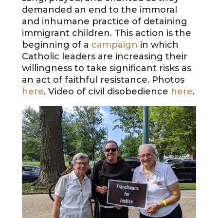
demanded an end to the immoral
and inhumane practice of detaining
immigrant children. This action is the
beginning of a
campaign
in which
Catholic leaders are increasing their
willingness to take significant risks as
an act of faithful resistance. Photos
here
. Video of civil disobedience
here
.