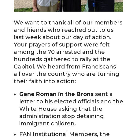
We want to thank all of our members
and friends who reached out to us
last week about our day of action.
Your prayers of support were felt
among the 70 arrested and the
hundreds gathered to rally at the
Capitol. We heard from Franciscans
all over the country who are turning
their faith into action:
Gene Roman in the Bronx
sent a
letter to his elected officials and the
White House asking that the
administration stop detaining
immigrant children.
FAN Institutional Members, the