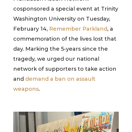
cosponsored a special event at Trinity
Washington University on Tuesday,
February 14,
Remember Parkland
, a
commemoration of the lives lost that
day. Marking the 5-years since the
tragedy, we urged our national
network of supporters to take action
and
demand a ban on assault
weapons
.