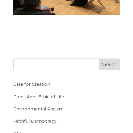
Search
Care for Creation
Consistent Ethic of Life
Environmental Racism
Faithful Democracy