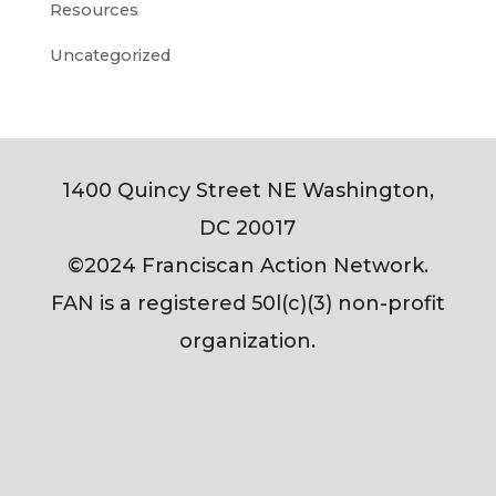
Resources
Uncategorized
1400 Quincy Street NE Washington,
DC 20017
©2024 Franciscan Action Network.
FAN is a registered 50l(c)(3) non-profit
organization.