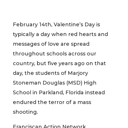
February 14th, Valentine’s Day is
typically a day when red hearts and
messages of love are spread
throughout schools across our
country, but five years ago on that
day, the students of Marjory
Stoneman Douglas (MSD) High
School in Parkland, Florida instead
endured the terror of a mass
shooting.
Franciscan Action Network