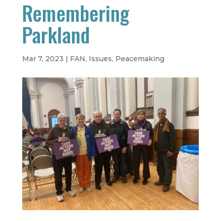
Remembering
Parkland
Mar 7, 2023
|
FAN
,
Issues
,
Peacemaking