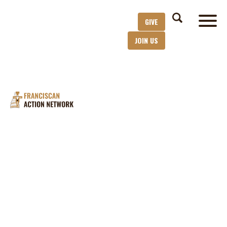
GIVE
JOIN US