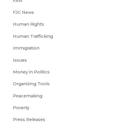
FAN
FJC News
Human Rights
Human Trafficking
Immigration
Issues
Money in Politics
Organizing Tools
Peacemaking
Poverty
Press Releases