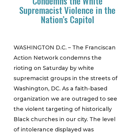
Condemns the White
Supremacist Violence in the
Nation’s Capitol
WASHINGTON D.C. – The Franciscan
Action Network condemns the
rioting on Saturday by white
supremacist groups in the streets of
Washington, DC. As a faith-based
organization we are outraged to see
the violent targeting of historically
Black churches in our city. The level
of intolerance displayed was