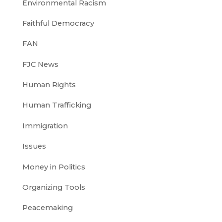
Environmental Racism
Faithful Democracy
FAN
FJC News
Human Rights
Human Trafficking
Immigration
Issues
Money in Politics
Organizing Tools
Peacemaking