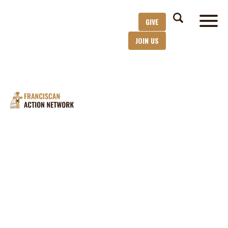
GIVE
JOIN US