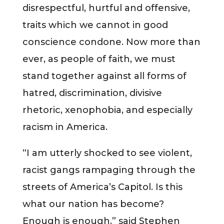
disrespectful, hurtful and offensive,
traits which we cannot in good
conscience condone. Now more than
ever, as people of faith, we must
stand together against all forms of
hatred, discrimination, divisive
rhetoric, xenophobia, and especially
racism in America.
“I am utterly shocked to see violent,
racist gangs rampaging through the
streets of America’s Capitol. Is this
what our nation has become?
Enough is enough.” said Stephen