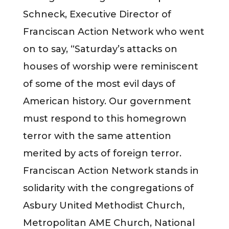
Schneck, Executive Director of
Franciscan Action Network who went
on to say, “Saturday’s attacks on
houses of worship were reminiscent
of some of the most evil days of
American history. Our government
must respond to this homegrown
terror with the same attention
merited by acts of foreign terror.
Franciscan Action Network stands in
solidarity with the congregations of
Asbury United Methodist Church,
Metropolitan AME Church, National