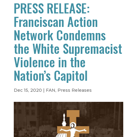
PRESS RELEASE:
Franciscan Action
Network Condemns
the White Supremacist
Violence in the
Nation’s Capitol
Dec 15, 2020
|
FAN
,
Press Releases