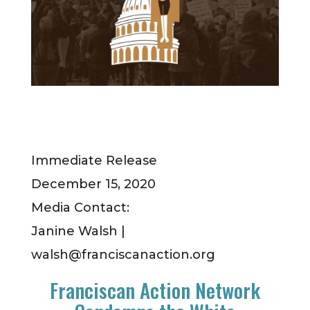
Immediate Release
December 15, 2020
Media Contact:
Janine Walsh |
walsh@franciscanaction.org
Franciscan Action Network