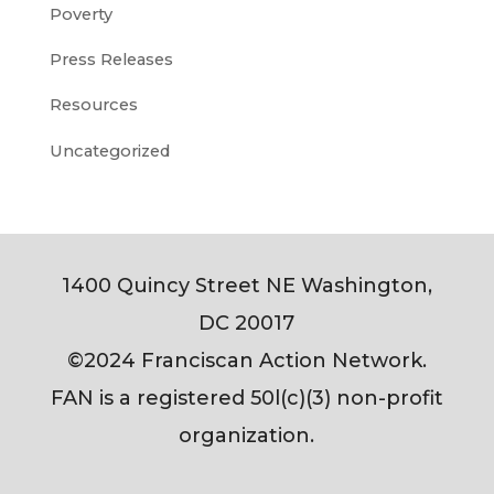
Poverty
Press Releases
Resources
Uncategorized
1400 Quincy Street NE Washington,
DC 20017
©2024 Franciscan Action Network.
FAN is a registered 50l(c)(3) non-profit
organization.