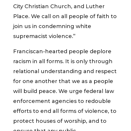
City Christian Church, and Luther
Place. We call on all people of faith to
join us in condemning white
supremacist violence.”
Franciscan-hearted people deplore
racism in all forms. It is only through
relational understanding and respect
for one another that we as a people
will build peace. We urge federal law
enforcement agencies to redouble
efforts to end all forms of violence, to
protect houses of worship, and to
ensure that any public