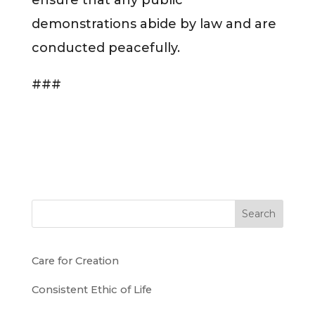
demonstrations abide by law and are
conducted peacefully.
###
Search
Care for Creation
Consistent Ethic of Life