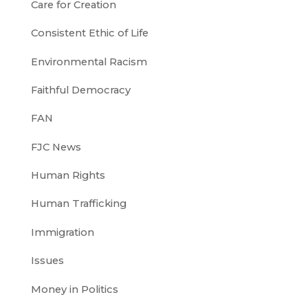
Care for Creation
Consistent Ethic of Life
Environmental Racism
Faithful Democracy
FAN
FJC News
Human Rights
Human Trafficking
Immigration
Issues
Money in Politics