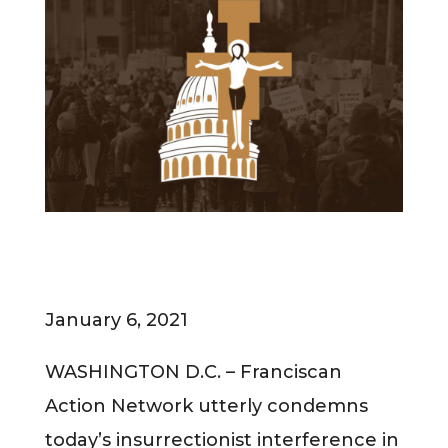
January 6, 2021
WASHINGTON D.C. – Franciscan
Action Network utterly condemns
today’s insurrectionist interference in