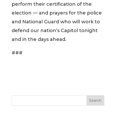
perform their certification of the
election — and prayers for the police
and National Guard who will work to
defend our nation’s Capitol tonight
and in the days ahead.
###
Search