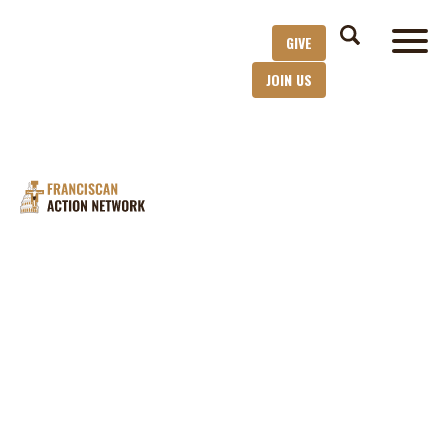
GIVE
JOIN US