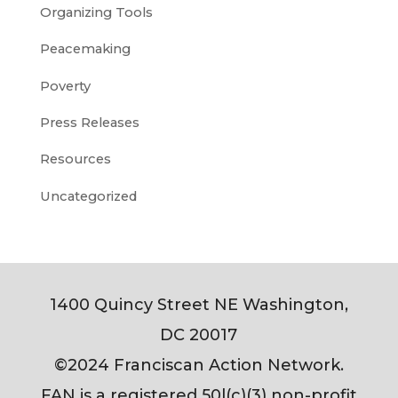
Organizing Tools
Peacemaking
Poverty
Press Releases
Resources
Uncategorized
1400 Quincy Street NE Washington,
DC 20017
©2024 Franciscan Action Network.
FAN is a registered 50l(c)(3) non-profit