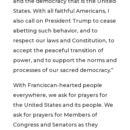
and the democracy that is the United
States. With all faithful Americans, I
also call on President Trump to cease
abetting such behavior, and to
respect our laws and Constitution, to
accept the peaceful transition of
power, and to support the norms and
processes of our sacred democracy.”
With Franciscan-hearted people
everywhere, we ask for prayers for
the United States and its people. We
ask for prayers for Members of
Congress and Senators as they