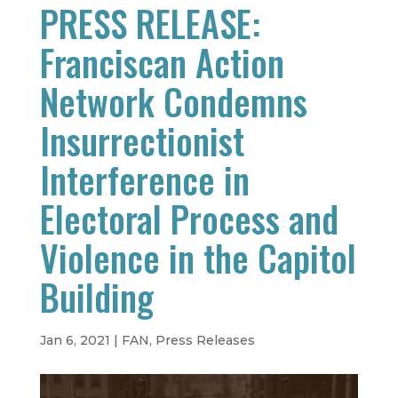
PRESS RELEASE:
Franciscan Action
Network Condemns
Insurrectionist
Interference in
Electoral Process and
Violence in the Capitol
Building
Jan 6, 2021
|
FAN
,
Press Releases