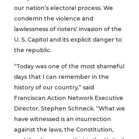
our nation’s electoral process. We
condemn the violence and
lawlessness of rioters’ invasion of the
U. S. Capitol and its explicit danger to
the republic.
“Today was one of the most shameful
days that I can remember in the
history of our country,” said
Franciscan Action Network Executive
Director, Stephen Schneck. “What we
have witnessed is an insurrection
against the laws, the Constitution,