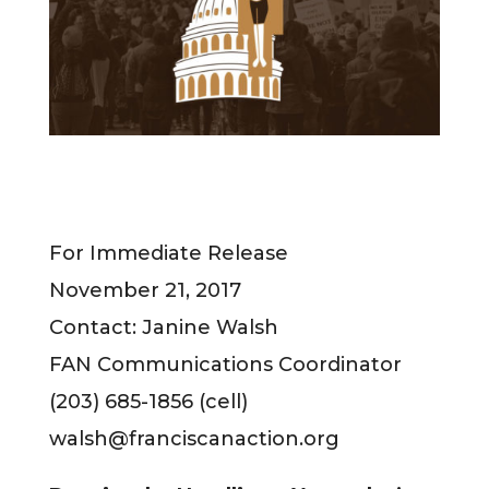
For Immediate Release
November 21, 2017
Contact: Janine Walsh
FAN Communications Coordinator
(203) 685-1856 (cell)
walsh@franciscanaction.org