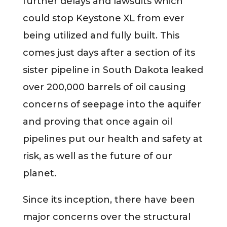
further delays and lawsuits which
could stop Keystone XL from ever
being utilized and fully built. This
comes just days after a section of its
sister pipeline in South Dakota leaked
over 200,000 barrels of oil causing
concerns of seepage into the aquifer
and proving that once again oil
pipelines put our health and safety at
risk, as well as the future of our
planet.
Since its inception, there have been
major concerns over the structural