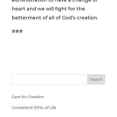
heart and we will fight for the
betterment of all of God’s creation.
###
Search
Care for Creation
Consistent Ethic of Life