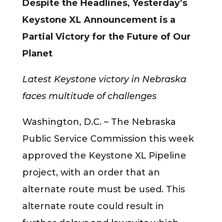
Despite the Headlines, Yesterday’s
Keystone XL Announcement is a
Partial Victory for the Future of Our
Planet
Latest Keystone victory in Nebraska
faces multitude of challenges
Washington, D.C. – The Nebraska
Public Service Commission this week
approved the Keystone XL Pipeline
project, with an order that an
alternate route must be used. This
alternate route could result in