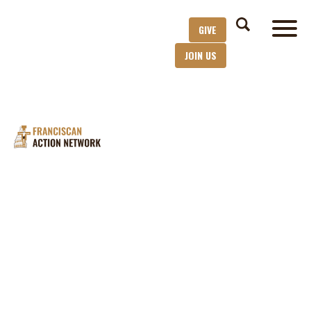
GIVE
JOIN US