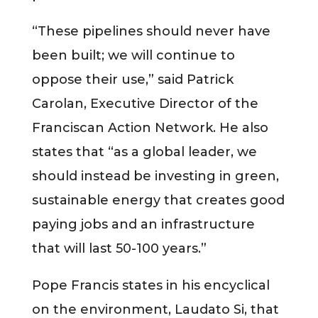
“These pipelines should never have
been built; we will continue to
oppose their use,” said Patrick
Carolan, Executive Director of the
Franciscan Action Network. He also
states that “as a global leader, we
should instead be investing in green,
sustainable energy that creates good
paying jobs and an infrastructure
that will last 50-100 years.”
Pope Francis states in his encyclical
on the environment, Laudato Si, that