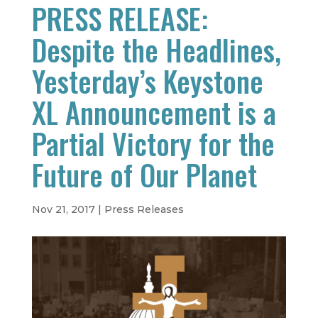
PRESS RELEASE:
Despite the Headlines,
Yesterday’s Keystone
XL Announcement is a
Partial Victory for the
Future of Our Planet
Nov 21, 2017
|
Press Releases