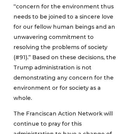
“concern for the environment thus
needs to be joined to a sincere love
for our fellow human beings and an
unwavering commitment to
resolving the problems of society
(#91).” Based on these decisions, the
Trump administration is not
demonstrating any concern for the
environment or for society as a
whole.
The Franciscan Action Network will
continue to pray for this
administration to have a change of