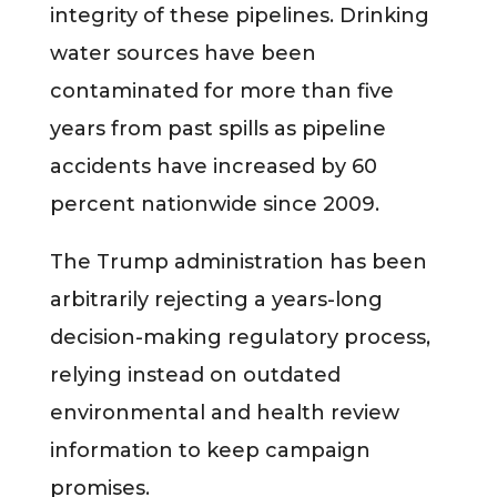
integrity of these pipelines. Drinking
water sources have been
contaminated for more than five
years from past spills as pipeline
accidents have increased by 60
percent nationwide since 2009.
The Trump administration has been
arbitrarily rejecting a years-long
decision-making regulatory process,
relying instead on outdated
environmental and health review
information to keep campaign
promises.