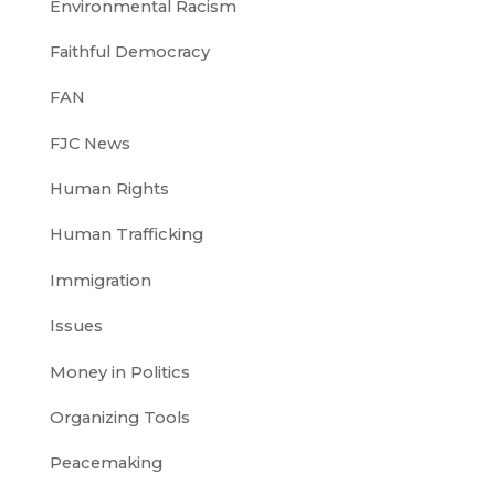
Environmental Racism
Faithful Democracy
FAN
FJC News
Human Rights
Human Trafficking
Immigration
Issues
Money in Politics
Organizing Tools
Peacemaking