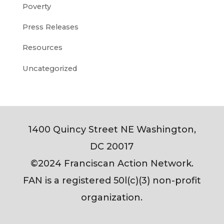
Poverty
Press Releases
Resources
Uncategorized
1400 Quincy Street NE Washington,
DC 20017
©2024 Franciscan Action Network.
FAN is a registered 50l(c)(3) non-profit
organization.