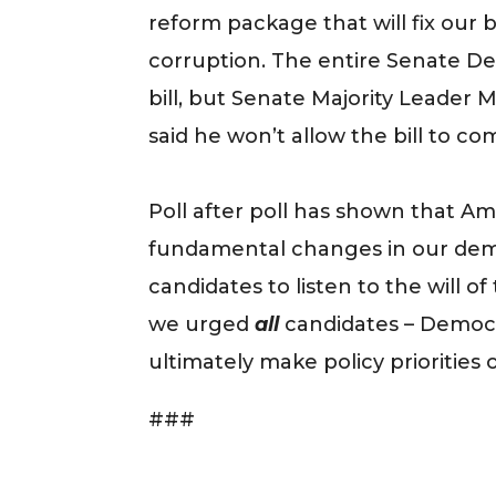
reform package that will fix our 
corruption. The entire Senate 
bill, but Senate Majority Leader
said he won’t allow the bill to com
Poll after poll has shown that Amer
fundamental changes in our demo
candidates to listen to the will of
we urged
all
candidates – Democr
ultimately make policy priorities o
###