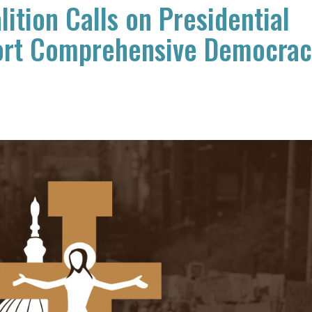
ition Calls on Presidential
ort Comprehensive Democra