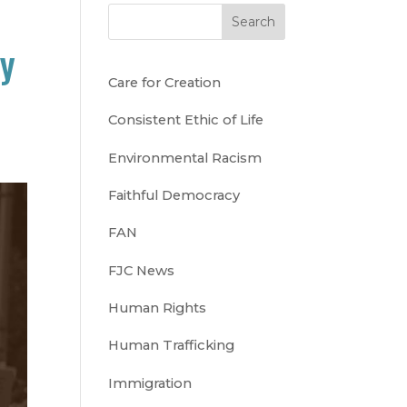
Search
cy
Care for Creation
Consistent Ethic of Life
Environmental Racism
Faithful Democracy
FAN
FJC News
Human Rights
Human Trafficking
Immigration