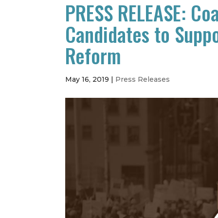
PRESS RELEASE: Coal
Candidates to Supp
Reform
May 16, 2019
|
Press Releases