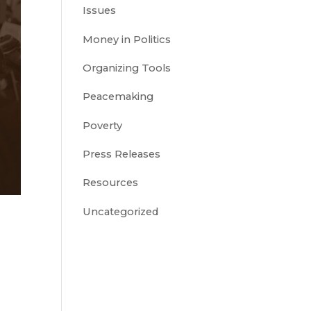
Issues
Money in Politics
Organizing Tools
Peacemaking
Poverty
Press Releases
Resources
Uncategorized