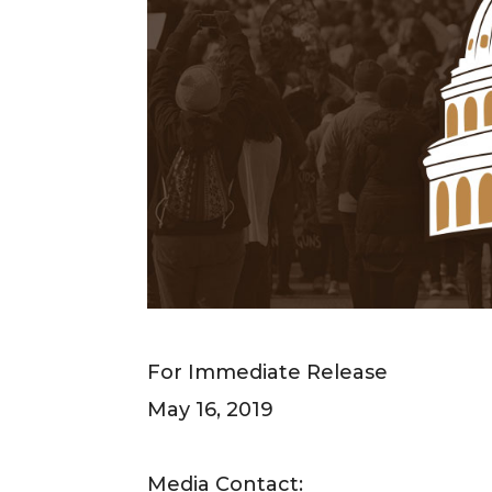
For Immediate Release
May 16, 2019
Media Contact: