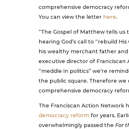
comprehensive democracy reform 
You can view the letter
here
.
“The Gospel of Matthew tells us
hearing God’s call to “rebuild H
his wealthy merchant father and al
executive director of Franciscan 
“meddle in politics” we’re remin
the public square. Therefore we c
comprehensive democracy refor
The Franciscan Action Network 
democracy reform
for years. Earl
overwhelmingly passed the
For t