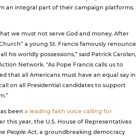
an integral part of their campaign platforms.
 that we must not serve God and money. After
is Church” a young St. Francis famously renounc
l his worldly possessions,” said Patrick Carolan
Action Network. “As Pope Francis calls us to
ded that all Americans must have an equal say in
all on all Presidential candidates to support
m.”
has been
a leading faith voice calling for
ier this year, the U.S. House of Representatives
he People Act
, a groundbreaking democracy