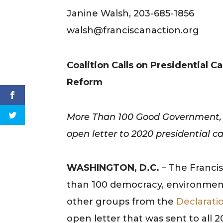
Janine Walsh, 203-685-1856
walsh@franciscanaction.org
Coalition Calls on Presidential
Reform
More Than 100 Good Government, R
open letter to 2020 presidential c
WASHINGTON, D.C.
– The Francis
than 100 democracy, environmental
other groups from the
Declarati
open letter that was sent to all