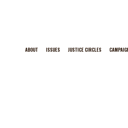
ABOUT
ISSUES
JUSTICE CIRCLES
CAMPAIG