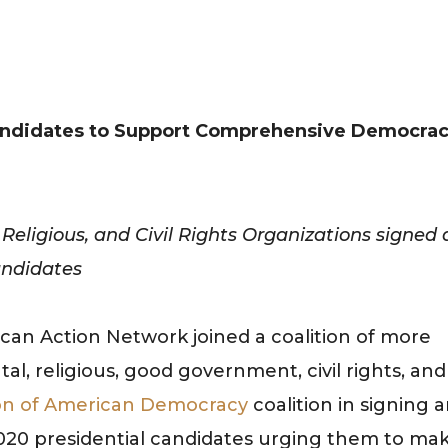
 Candidates to Support Comprehensive Democra
eligious, and Civil Rights Organizations signed 
andidates
can Action Network joined a coalition of more
, religious, good government, civil rights, and
on of American Democracy
coalition in signing 
 2020 presidential candidates urging them to ma