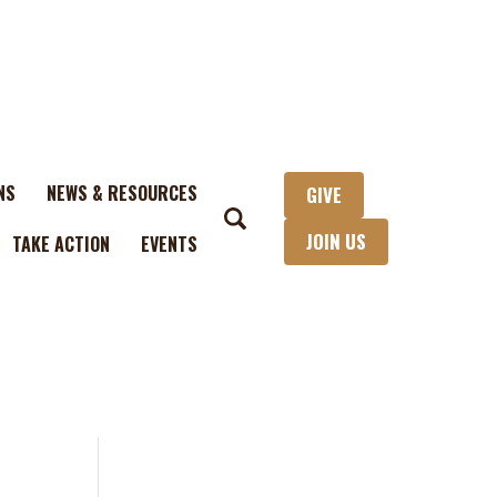
NS
NEWS & RESOURCES
GIVE
JOIN US
TAKE ACTION
EVENTS