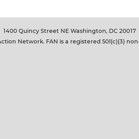
1400 Quincy Street NE Washington, DC 20017
tion Network. FAN is a registered 50l(c)(3) non-