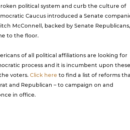
broken political system and curb the culture of
Democratic Caucus introduced a Senate compan
 Mitch McConnell, backed by Senate Republicans
e to the floor.
icans of all political affiliations are looking for
cratic process and it is incumbent upon thes
 the voters.
Click here
to find a list of reforms th
at and Republican – to campaign on and
nce in office.