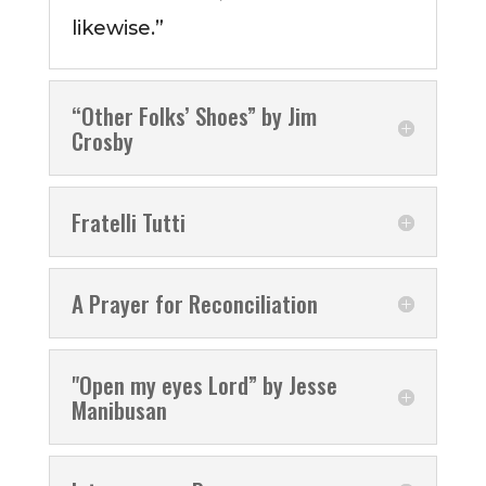
likewise.”
“Other Folks’ Shoes” by Jim
Crosby
Fratelli Tutti
A Prayer for Reconciliation
"Open my eyes Lord” by Jesse
Manibusan