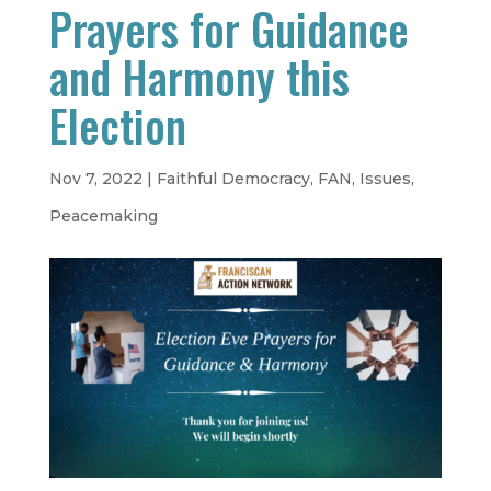
Prayers for Guidance
and Harmony this
Election
Nov 7, 2022
|
Faithful Democracy
,
FAN
,
Issues
,
Peacemaking