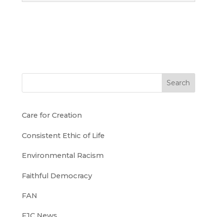
Search
Care for Creation
Consistent Ethic of Life
Environmental Racism
Faithful Democracy
FAN
FJC News