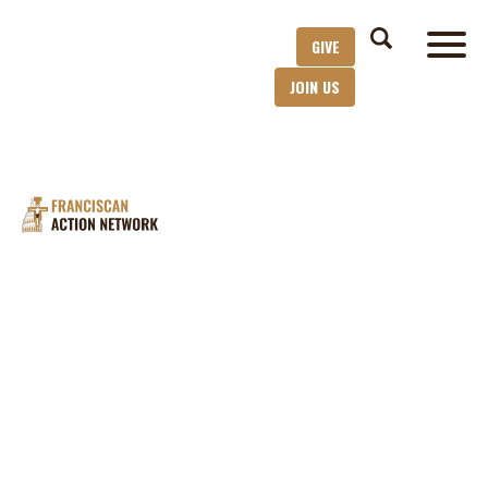
GIVE
JOIN US