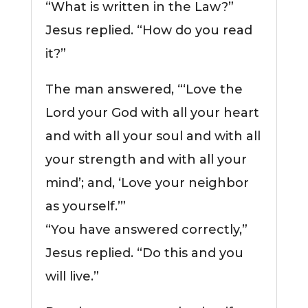
“What is written in the Law?”
Jesus replied. “How do you read
it?”
The man answered, “‘Love the
Lord your God with all your heart
and with all your soul and with all
your strength and with all your
mind’; and, ‘Love your neighbor
as yourself.’”
“You have answered correctly,”
Jesus replied. “Do this and you
will live.”