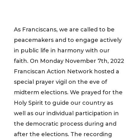
​As Franciscans, we are called to be
peacemakers and to engage actively
in public life in harmony with our
faith. On Monday November 7th, 2022
Franciscan Action Network hosted a
special prayer vigil on the eve of
midterm elections. We prayed for the
Holy Spirit to guide our country as
well as our individual participation in
the democratic process during and
after the elections. The recording