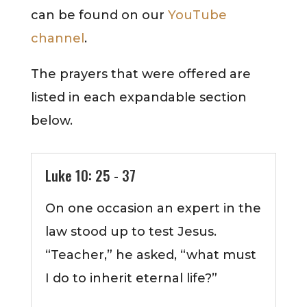
can be found on our
YouTube
channel
.
The prayers that were offered are
listed in each expandable section
below.
Luke 10: 25 - 37
On one occasion an expert in the
law stood up to test Jesus.
“Teacher,” he asked, “what must
I do to inherit eternal life?”