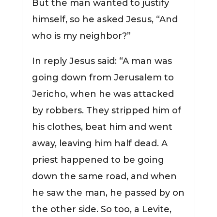
But the man wanted to justify
himself, so he asked Jesus, “And
who is my neighbor?”
In reply Jesus said: “A man was
going down from Jerusalem to
Jericho, when he was attacked
by robbers. They stripped him of
his clothes, beat him and went
away, leaving him half dead. A
priest happened to be going
down the same road, and when
he saw the man, he passed by on
the other side. So too, a Levite,