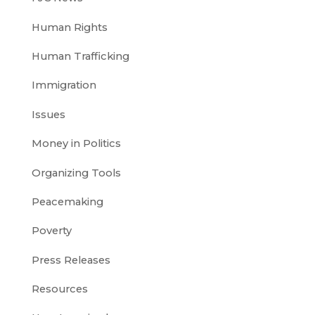
Human Rights
Human Trafficking
Immigration
Issues
Money in Politics
Organizing Tools
Peacemaking
Poverty
Press Releases
Resources