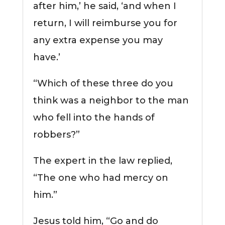
after him,’ he said, ‘and when I
return, I will reimburse you for
any extra expense you may
have.’
“Which of these three do you
think was a neighbor to the man
who fell into the hands of
robbers?”
The expert in the law replied,
“The one who had mercy on
him.”
Jesus told him, “Go and do