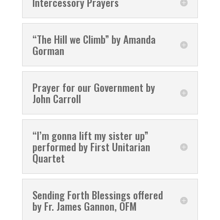
Intercessory Prayers
“The Hill we Climb” by Amanda
Gorman
Prayer for our Government by
John Carroll
“I’m gonna lift my sister up”
performed by First Unitarian
Quartet
Sending Forth Blessings offered
by Fr. James Gannon, OFM