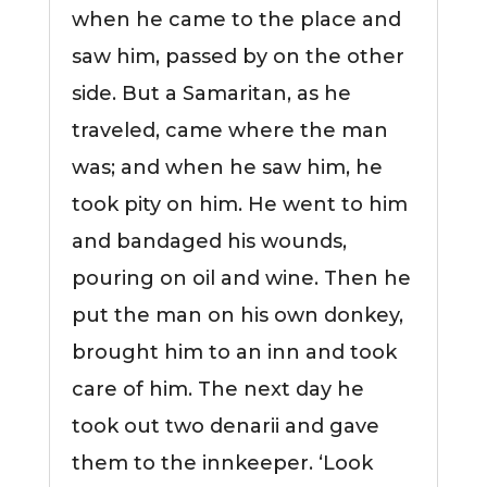
when he came to the place and
saw him, passed by on the other
side. But a Samaritan, as he
traveled, came where the man
was; and when he saw him, he
took pity on him. He went to him
and bandaged his wounds,
pouring on oil and wine. Then he
put the man on his own donkey,
brought him to an inn and took
care of him. The next day he
took out two denarii and gave
them to the innkeeper. ‘Look