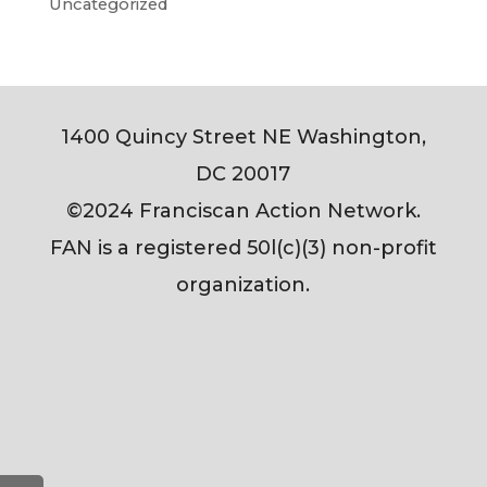
Uncategorized
1400 Quincy Street NE Washington,
DC 20017
©2024 Franciscan Action Network.
FAN is a registered 50l(c)(3) non-profit
organization.