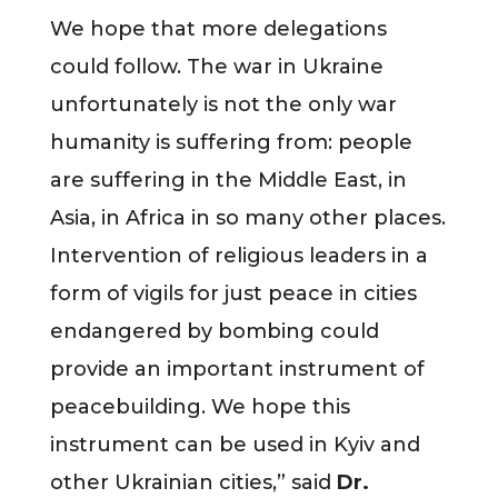
We hope that more delegations
could follow. The war in Ukraine
unfortunately is not the only war
humanity is suffering from: people
are suffering in the Middle East, in
Asia, in Africa in so many other places.
Intervention of religious leaders in a
form of vigils for just peace in cities
endangered by bombing could
provide an important instrument of
peacebuilding. We hope this
instrument can be used in Kyiv and
other Ukrainian cities,” said
Dr.