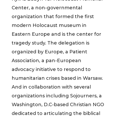
Center, a non-governmental
organization that formed the first
modern Holocaust museum in
Eastern Europe and is the center for
tragedy study. The delegation is
organized by Europe, a Patient
Association, a pan-European
advocacy initiative to respond to
humanitarian crises based in Warsaw.
And in collaboration with several
organizations including Sojourners, a
Washington, D.C-based Christian NGO
dedicated to articulating the biblical