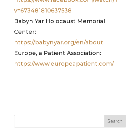
v=673481810637538
Babyn Yar Holocaust Memorial
Center:
https://babynyar.org/en/about
Europe, a Patient Association:
https://www.europeapatient.com/
Search