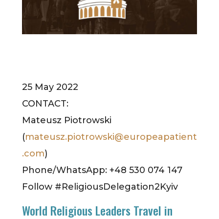
25 May 2022
CONTACT:
Mateusz Piotrowski
(
mateusz.piotrowski@europeapatient
.com
)
Phone/WhatsApp: +48 530 074 147
Follow #ReligiousDelegation2Kyiv
World Religious Leaders Travel in