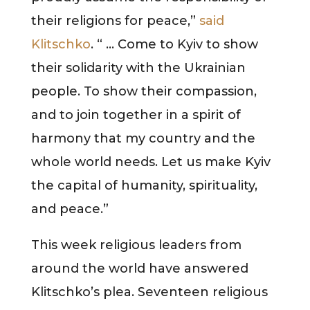
their religions for peace,”
said
Klitschko
. “ … Come to Kyiv to show
their solidarity with the Ukrainian
people. To show their compassion,
and to join together in a spirit of
harmony that my country and the
whole world needs. Let us make Kyiv
the capital of humanity, spirituality,
and peace.”
This week religious leaders from
around the world have answered
Klitschko’s plea. Seventeen religious