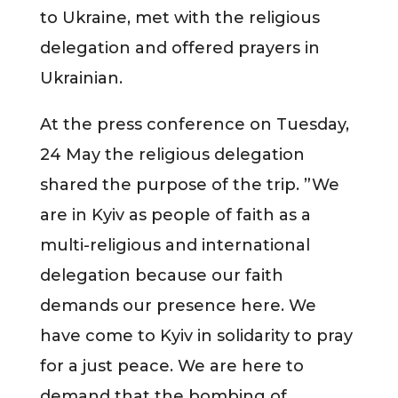
to Ukraine, met with the religious
delegation and offered prayers in
Ukrainian.
At the press conference on Tuesday,
24 May the religious delegation
shared the purpose of the trip. ”We
are in Kyiv as people of faith as a
multi-religious and international
delegation because our faith
demands our presence here. We
have come to Kyiv in solidarity to pray
for a just peace. We are here to
demand that the bombing of