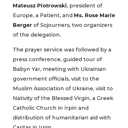
Mateusz Piotrowski
, president of
Europe, a Patient, and
Ms. Rose Marie
Berger
of Sojourners, two organizers
of the delegation.
The prayer service was followed by a
press conference, guided tour of
Babyn Yar, meeting with Ukrainian
government officials, visit to the
Muslim Association of Ukraine, visit to
Nativity of the Blessed Virgin, a Greek
Catholic Church in Irpin and
distribution of humanitarian aid with
Caritas in Irpin.