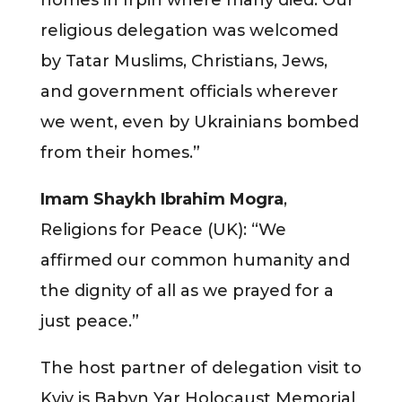
religious delegation was welcomed
by Tatar Muslims, Christians, Jews,
and government officials wherever
we went, even by Ukrainians bombed
from their homes.”
Imam Shaykh Ibrahim Mogra
,
Religions for Peace (UK): “We
affirmed our common humanity and
the dignity of all as we prayed for a
just peace.”
The host partner of delegation visit to
Kyiv is Babyn Yar Holocaust Memorial