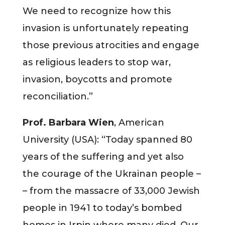
We need to recognize how this
invasion is unfortunately repeating
those previous atrocities and engage
as religious leaders to stop war,
invasion, boycotts and promote
reconciliation.”
Prof. Barbara Wien
, American
University (USA): “Today spanned 80
years of the suffering and yet also
the courage of the Ukrainan people –
– from the massacre of 33,000 Jewish
people in 1941 to today’s bombed
homes in Irpin where many died. Our