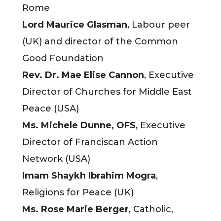
Rome
Lord Maurice Glasman
, Labour peer
(UK) and director of the Common
Good Foundation
Rev. Dr. Mae Elise Cannon
, Executive
Director of Churches for Middle East
Peace (USA)
Ms. Michele Dunne, OFS
, Executive
Director of Franciscan Action
Network (USA)
Imam Shaykh Ibrahim Mogra
,
Religions for Peace (UK)
Ms. Rose Marie Berger
, Catholic,