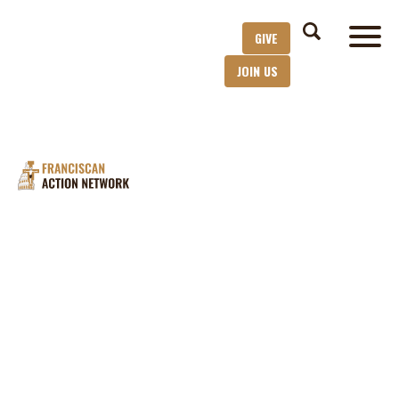
GIVE
JOIN US