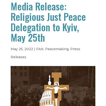
Media Release:
Religious Just Peace
Delegation to Kyiv,
May 25th
May 25, 2022
|
FAN
,
Peacemaking
,
Press
Releases