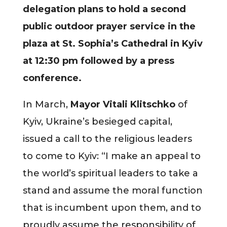
delegation plans to hold a second
public outdoor prayer service in the
plaza at St. Sophia’s Cathedral in Kyiv
at 12:30 pm followed by a press
conference.
In March,
Mayor Vitali Klitschko
of
Kyiv, Ukraine’s besieged capital,
issued a call to the religious leaders
to come to Kyiv: “I make an appeal to
the world’s spiritual leaders to take a
stand and assume the moral function
that is incumbent upon them, and to
proudly assume the responsibility of