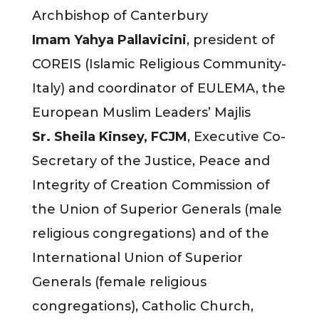
Archbishop of Canterbury
Imam Yahya Pallavicini
, president of
COREIS (Islamic Religious Community-
Italy) and coordinator of EULEMA, the
European Muslim Leaders’ Majlis
Sr. Sheila Kinsey, FCJM
, Executive Co-
Secretary of the Justice, Peace and
Integrity of Creation Commission of
the Union of Superior Generals (male
religious congregations) and of the
International Union of Superior
Generals (female religious
congregations), Catholic Church,