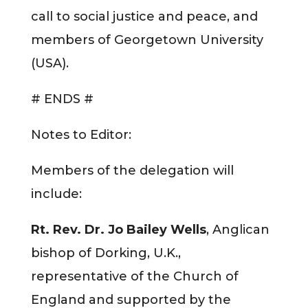
call to social justice and peace, and
members of Georgetown University
(USA).
# ENDS #
Notes to Editor:
Members of the delegation will
include:
Rt. Rev. Dr. Jo Bailey Wells
, Anglican
bishop of Dorking, U.K.,
representative of the Church of
England and supported by the