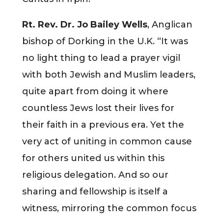
Rt. Rev. Dr. Jo Bailey Wells
, Anglican
bishop of Dorking in the U.K. “It was
no light thing to lead a prayer vigil
with both Jewish and Muslim leaders,
quite apart from doing it where
countless Jews lost their lives for
their faith in a previous era. Yet the
very act of uniting in common cause
for others united us within this
religious delegation. And so our
sharing and fellowship is itself a
witness, mirroring the common focus