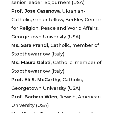
senior leader, Sojourners (USA)
Prof. Jose Casanova
, Ukranian-
Catholic, senior fellow, Berkley Center
for Religion, Peace and World Affairs,
Georgetown University (USA)
Ms. Sara Prandi
, Catholic, member of
Stopthewarnow (Italy)
Ms. Maura Galati
, Catholic, member of
Stopthewarnow (Italy)
Prof. Eli S. McCarthy
, Catholic,
Georgetown University (USA)
Prof. Barbara Wien
, Jewish, American
University (USA)