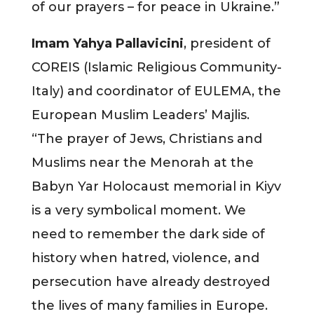
of our prayers – for peace in Ukraine.”
Imam Yahya Pallavicini
, president of
COREIS (Islamic Religious Community-
Italy) and coordinator of EULEMA, the
European Muslim Leaders’ Majlis.
“The prayer of Jews, Christians and
Muslims near the Menorah at the
Babyn Yar Holocaust memorial in Kiyv
is a very symbolical moment. We
need to remember the dark side of
history when hatred, violence, and
persecution have already destroyed
the lives of many families in Europe.