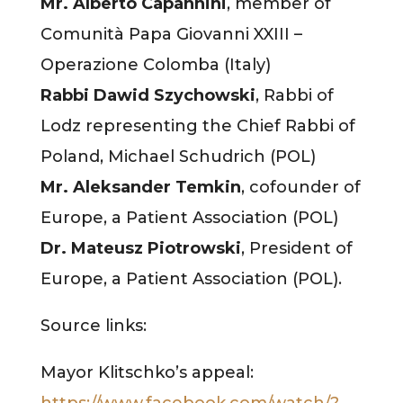
Mr. Alberto Capannini
, member of
Comunità Papa Giovanni XXIII –
Operazione Colomba (Italy)
Rabbi Dawid Szychowski
, Rabbi of
Lodz representing the Chief Rabbi of
Poland, Michael Schudrich (POL)
Mr. Aleksander Temkin
, cofounder of
Europe, a Patient Association (POL)
Dr. Mateusz Piotrowski
, President of
Europe, a Patient Association (POL).
Source links:
Mayor Klitschko’s appeal:
https://www.facebook.com/watch/?