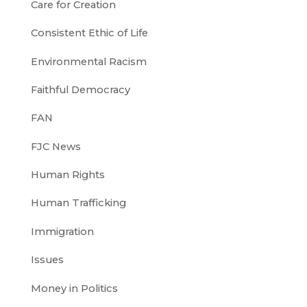
Care for Creation
Consistent Ethic of Life
Environmental Racism
Faithful Democracy
FAN
FJC News
Human Rights
Human Trafficking
Immigration
Issues
Money in Politics