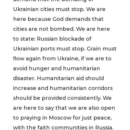
Ukrainian cities must stop. We are
here because God demands that
cities are not bombed. We are here
to state: Russian blockade of
Ukrainian ports must stop. Grain must
flow again from Ukraine, if we are to
avoid hunger and humanitarian
disaster. Humanitarian aid should
increase and humanitarian corridors
should be provided consistently. We
are here to say that we are also open
to praying in Moscow for just peace,
with the faith communities in Russia.