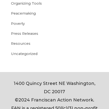
Organizing Tools
Peacemaking
Poverty
Press Releases
Resources
Uncategorized
1400 Quincy Street NE Washington,
DC 20017
©2024 Franciscan Action Network.
FAN is a registered 50l(c)(3) non-profit