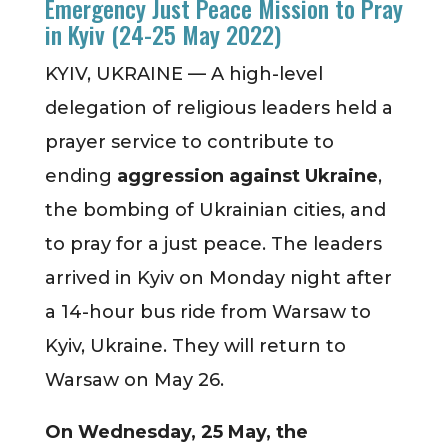
Emergency Just Peace Mission to Pray
in Kyiv (24-25 May 2022)
KYIV, UKRAINE — A high-level
delegation of religious leaders held a
prayer service to contribute to
ending
aggression against Ukraine
,
the bombing of Ukrainian cities, and
to pray for a just peace. The leaders
arrived in Kyiv on Monday night after
a 14-hour bus ride from Warsaw to
Kyiv, Ukraine. They will return to
Warsaw on May 26.
On Wednesday, 25 May, the