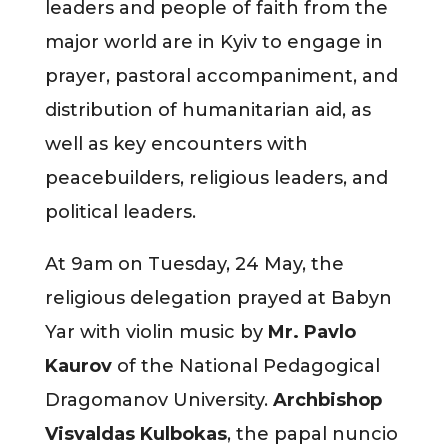
leaders and people of faith from the
major world are in Kyiv to engage in
prayer, pastoral accompaniment, and
distribution of humanitarian aid, as
well as key encounters with
peacebuilders, religious leaders, and
political leaders.
At 9am on Tuesday, 24 May, the
religious delegation prayed at Babyn
Yar with violin music by
Mr. Pavlo
Kaurov
of the National Pedagogical
Dragomanov University.
Archbishop
Visvaldas Kulbokas
, the papal nuncio