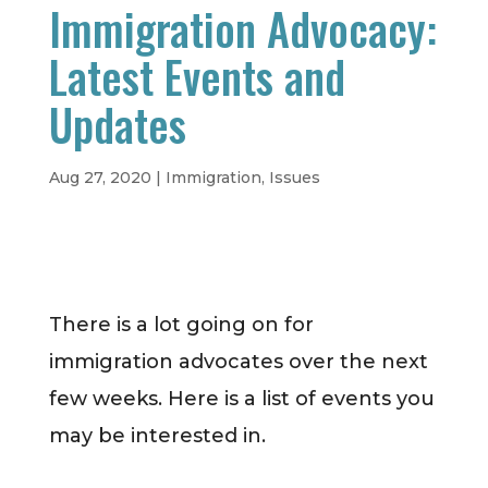
Immigration Advocacy:
Latest Events and
Updates
Aug 27, 2020
|
Immigration
,
Issues
There is a lot going on for
immigration advocates over the next
few weeks. Here is a list of events you
may be interested in.