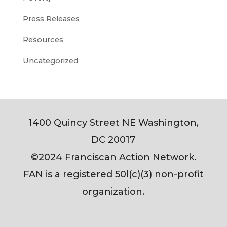
Press Releases
Resources
Uncategorized
1400 Quincy Street NE Washington,
DC 20017
©2024 Franciscan Action Network.
FAN is a registered 50l(c)(3) non-profit
organization.