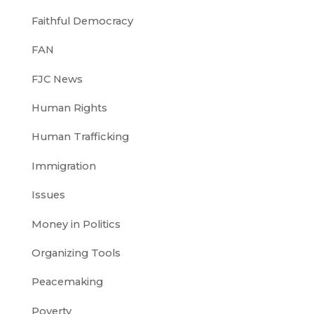
Faithful Democracy
FAN
FJC News
Human Rights
Human Trafficking
Immigration
Issues
Money in Politics
Organizing Tools
Peacemaking
Poverty