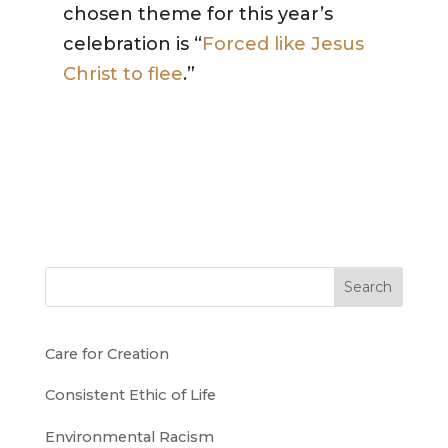
chosen theme for this year’s
celebration is “
Forced like Jesus
Christ to flee
.”
Search
Care for Creation
Consistent Ethic of Life
Environmental Racism