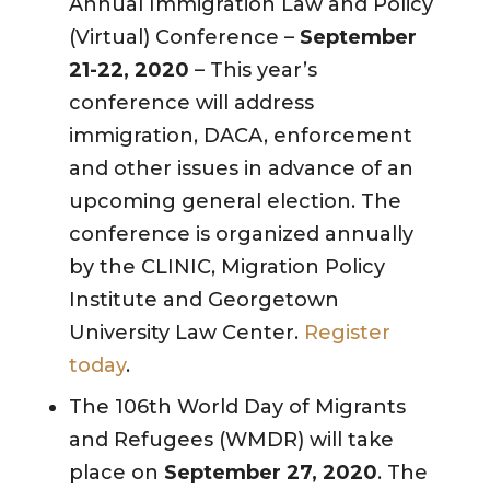
Annual Immigration Law and Policy
(Virtual) Conference –
September
21-22, 2020
– This year’s
conference will address
immigration, DACA, enforcement
and other issues in advance of an
upcoming general election. The
conference is organized annually
by the CLINIC, Migration Policy
Institute and Georgetown
University Law Center.
Register
today
.
The 106th World Day of Migrants
and Refugees (WMDR) will take
place on
September 27, 2020
. The