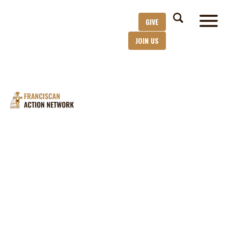
GIVE
JOIN US