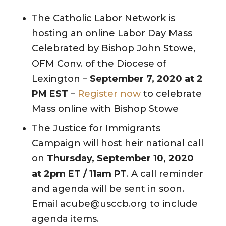
The Catholic Labor Network is
hosting an online Labor Day Mass
Celebrated by Bishop John Stowe,
OFM Conv. of the Diocese of
Lexington –
September 7, 2020 at 2
PM EST
–
Register now
to celebrate
Mass online with Bishop Stowe
The Justice for Immigrants
Campaign will host heir national call
on
Thursday, September 10, 2020
at 2pm ET / 11am PT
. A call reminder
and agenda will be sent in soon.
Email acube@usccb.org to include
agenda items.