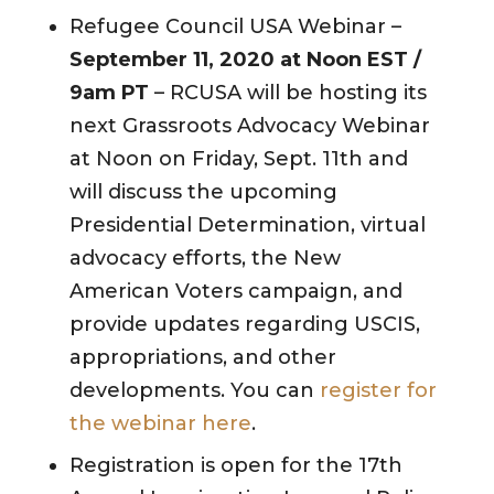
Refugee Council USA Webinar –
September 11, 2020 at Noon EST
/
9am PT
– RCUSA will be hosting its
next Grassroots Advocacy Webinar
at Noon on Friday, Sept. 11th and
will discuss the upcoming
Presidential Determination, virtual
advocacy efforts, the New
American Voters campaign, and
provide updates regarding USCIS,
appropriations, and other
developments. You can
register for
the webinar here
.
Registration is open for the 17th