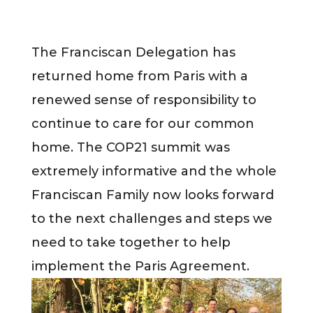
The Franciscan Delegation has
returned home from Paris with a
renewed sense of responsibility to
continue to care for our common
home. The COP21 summit was
extremely informative and the whole
Franciscan Family now looks forward
to the next challenges and steps we
need to take together to help
implement the Paris Agreement.