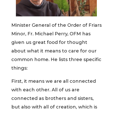
Minister General of the Order of Friars
Minor, Fr. Michael Perry, OFM has
given us great food for thought
about what it means to care for our
common home. He lists three specific
things:
First, it means we are all connected
with each other. All of us are
connected as brothers and sisters,
but also with all of creation, which is