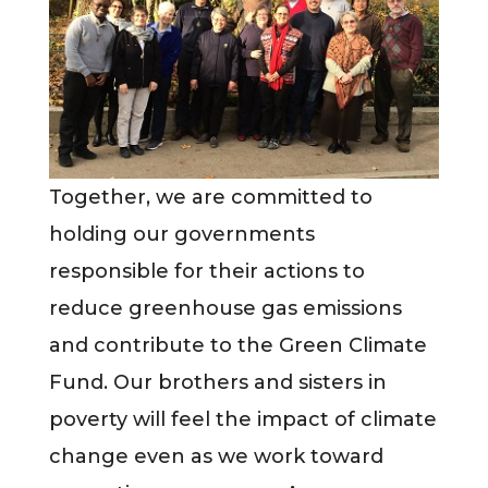
Together, we are committed to
holding our governments
responsible for their actions to
reduce greenhouse gas emissions
and contribute to the Green Climate
Fund. Our brothers and sisters in
poverty will feel the impact of climate
change even as we work toward