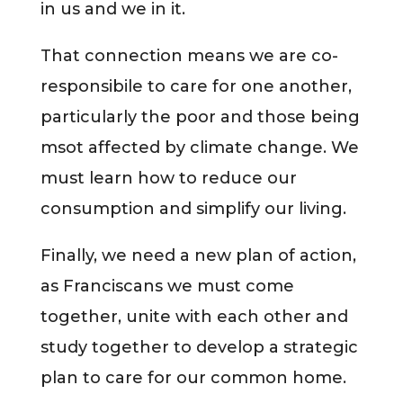
in us and we in it.
That connection means we are co-
responsibile to care for one another,
particularly the poor and those being
msot affected by climate change. We
must learn how to reduce our
consumption and simplify our living.
Finally, we need a new plan of action,
as Franciscans we must come
together, unite with each other and
study together to develop a strategic
plan to care for our common home.