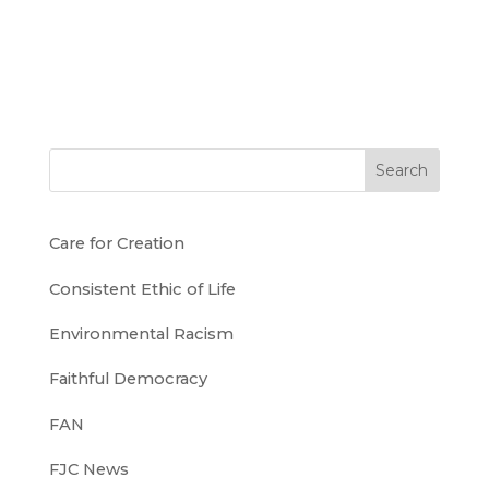
Search
Care for Creation
Consistent Ethic of Life
Environmental Racism
Faithful Democracy
FAN
FJC News