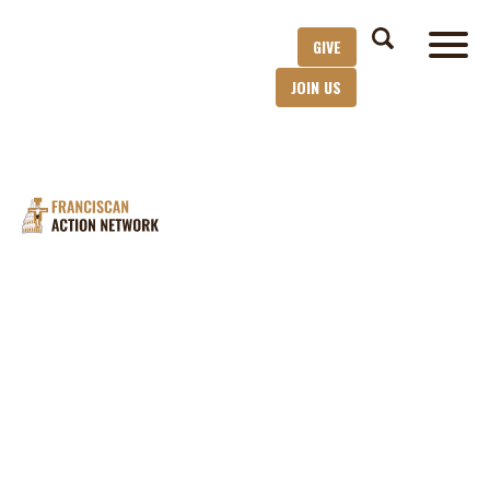
GIVE
JOIN US