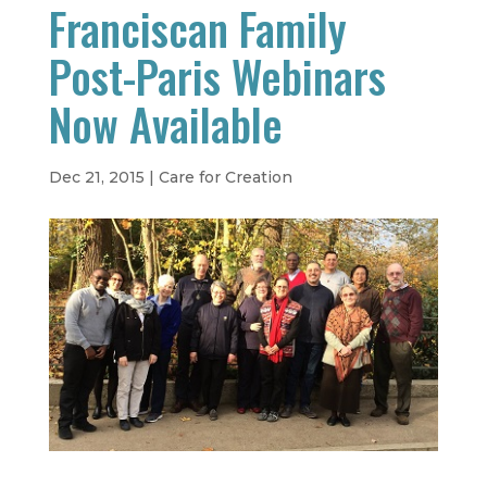
Franciscan Family
Post-Paris Webinars
Now Available
Dec 21, 2015
|
Care for Creation