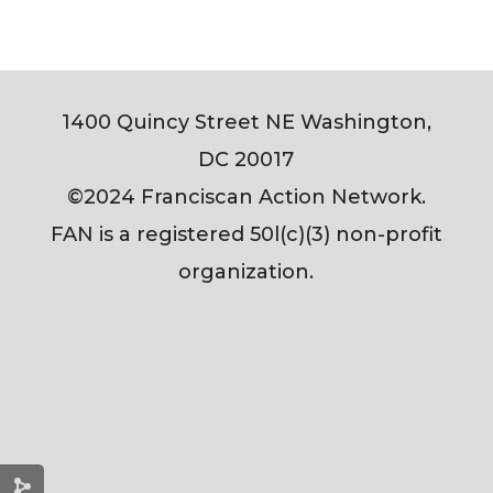
1400 Quincy Street NE Washington,
DC 20017
©2024 Franciscan Action Network.
FAN is a registered 50l(c)(3) non-profit
organization.