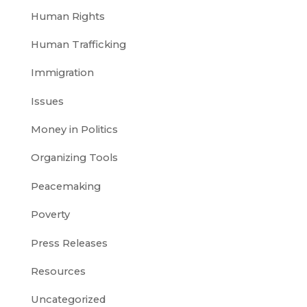
Human Rights
Human Trafficking
Immigration
Issues
Money in Politics
Organizing Tools
Peacemaking
Poverty
Press Releases
Resources
Uncategorized