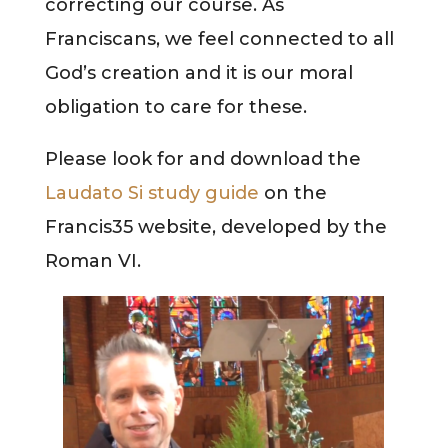
correcting our course. As
Franciscans, we feel connected to all
God’s creation and it is our moral
obligation to care for these.
Please look for and download the
Laudato Si study guide
on the
Francis35 website, developed by the
Roman VI.