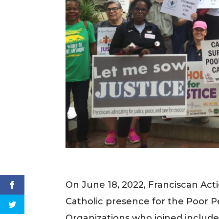
On June 18, 2022, Franciscan Act
Catholic presence for the Poor 
Organizations who joined inclu