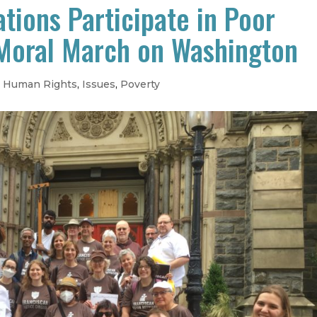
tions Participate in Poor
Moral March on Washington
,
Human Rights
,
Issues
,
Poverty