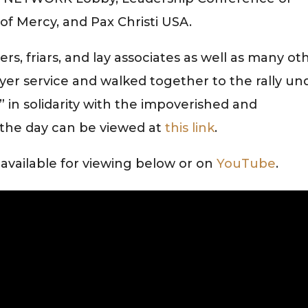
of Mercy, and Pax Christi USA.
rs, friars, and lay associates as well as many ot
ayer service and walked together to the rally un
” in solidarity with the impoverished and
the day can be viewed at
this link
.
s available for viewing below or on
YouTube
.