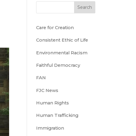
Search
Care for Creation
Consistent Ethic of Life
Environmental Racism
Faithful Democracy
FAN
FJC News
Human Rights
Human Trafficking
Immigration