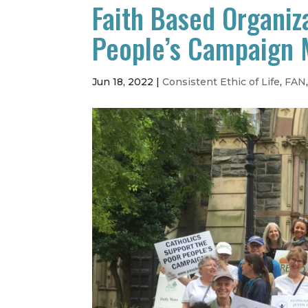
Faith Based Organiza
People’s Campaign 
Jun 18, 2022
|
Consistent Ethic of Life
,
FAN