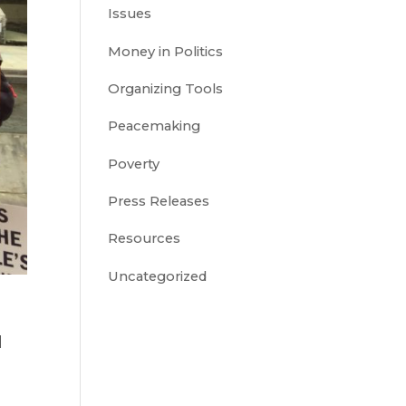
Issues
Money in Politics
Organizing Tools
Peacemaking
Poverty
Press Releases
Resources
Uncategorized
d