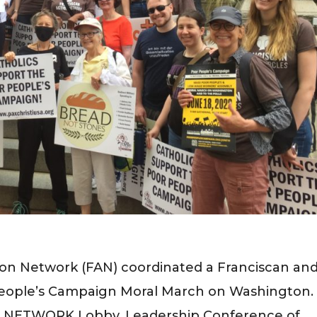
ion Network (FAN) coordinated a Franciscan an
People’s Campaign Moral March on Washington.
de NETWORK Lobby, Leadership Conference of