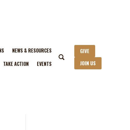
NS
NEWS & RESOURCES
GIVE
JOIN US
TAKE ACTION
EVENTS