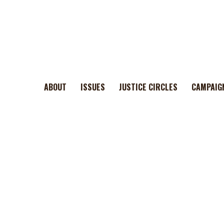
ABOUT
ISSUES
JUSTICE CIRCLES
CAMPAIG