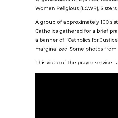
Women Religious (LCWR), Sisters 
A group of approximately 100 siste
Catholics gathered for a brief pr
a banner of “Catholics for Justice
marginalized. Some photos from 
This video of the prayer service i