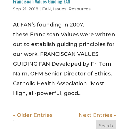
Franciscan Values Guiding FAN
Sep 21, 2018
|
FAN
,
Issues
,
Resources
At FAN’s founding in 2007,
these Franciscan Values were written
out to establish guiding principles for
our work. FRANCISCAN VALUES
GUIDING FAN Developed by Fr. Tom
Nairn, OFM Senior Director of Ethics,
Catholic Health Association “Most
High, all-powerful, good...
« Older Entries
Next Entries »
Search