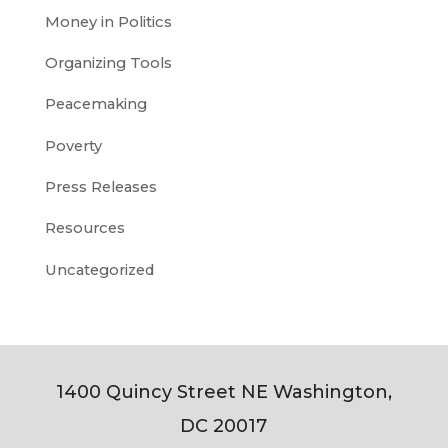
Money in Politics
Organizing Tools
Peacemaking
Poverty
Press Releases
Resources
Uncategorized
1400 Quincy Street NE Washington,
DC 20017