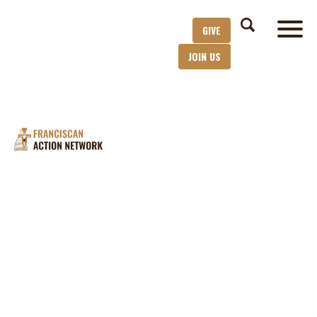
GIVE
JOIN US