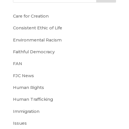
Care for Creation
Consistent Ethic of Life
Environmental Racism
Faithful Democracy
FAN
FJC News
Human Rights
Human Trafficking
Immigration
Issues