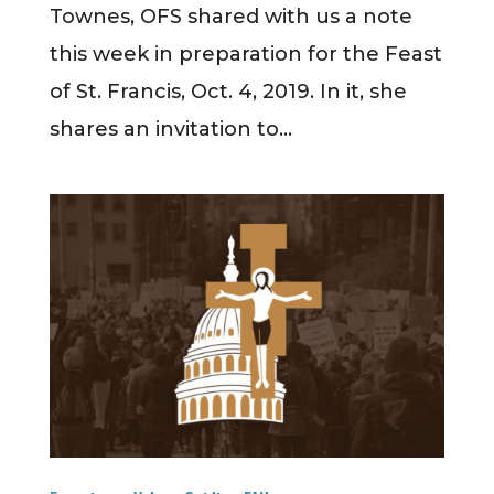
Townes, OFS shared with us a note
this week in preparation for the Feast
of St. Francis, Oct. 4, 2019. In it, she
shares an invitation to...