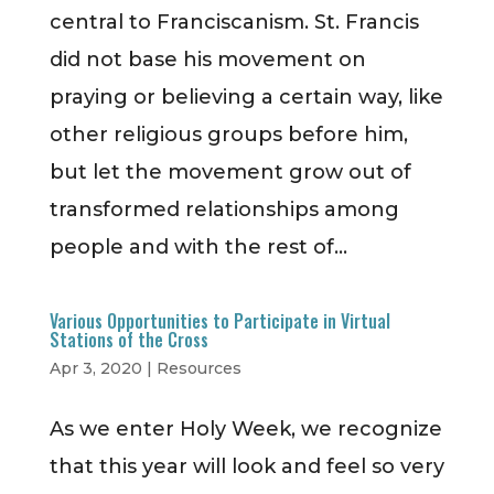
central to Franciscanism. St. Francis
did not base his movement on
praying or believing a certain way, like
other religious groups before him,
but let the movement grow out of
transformed relationships among
people and with the rest of...
Various Opportunities to Participate in Virtual
Stations of the Cross
Apr 3, 2020
|
Resources
As we enter Holy Week, we recognize
that this year will look and feel so very