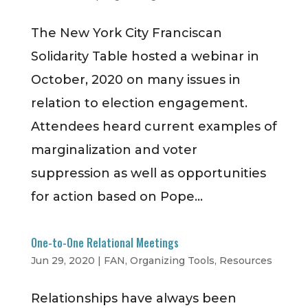
The New York City Franciscan
Solidarity Table hosted a webinar in
October, 2020 on many issues in
relation to election engagement.
Attendees heard current examples of
marginalization and voter
suppression as well as opportunities
for action based on Pope...
One-to-One Relational Meetings
Jun 29, 2020
|
FAN
,
Organizing Tools
,
Resources
Relationships have always been