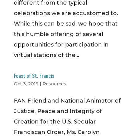
different from the typical
celebrations we are accustomed to.
While this can be sad, we hope that
this humble offering of several
opportunities for participation in
virtual stations of the...
Feast of St. Francis
Oct 3, 2019
|
Resources
FAN Friend and National Animator of
Justice, Peace and Integrity of
Creation for the U.S. Secular
Franciscan Order, Ms. Carolyn