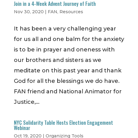
Join in a 4-Week Advent Journey of Faith
Nov 30, 2020
|
FAN
,
Resources
It has been a very challenging year
for us all and one balm for the anxiety
is to be in prayer and oneness with
our brothers and sisters as we
meditate on this past year and thank
God for all the blessings we do have.
FAN friend and National Animator for
Justice,...
NYC Solidarity Table Hosts Election Engagement
Webinar
Oct 19, 2020
|
Organizing Tools