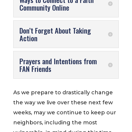
Community Online
Don’t Forget About Taking
Action
Prayers and Intentions from
FAN Friends
As we prepare to drastically change
the way we live over these next few
weeks, may we continue to keep our
neighbors, including the most