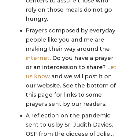
centers to assure those who
rely on those meals do not go
hungry.
Prayers composed by everyday
people like you and me are
making their way around the
internet
. Do you have a prayer
or an intercession to share?
Let
us know
and we will post it on
our website. See the bottom of
this page for links to some
prayers sent by our readers.
A reflection on the pandemic
sent to us by Sr. Judith Davies,
OSF from the diocese of Joliet,