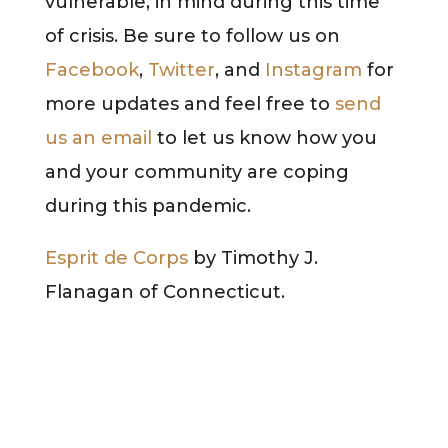
vulnerable, in mind during this time
of crisis. Be sure to follow us on
Facebook
,
Twitter
, and
Instagram
for
more updates and feel free to
send
us an email
to let us know how you
and your community are coping
during this pandemic.
Esprit de Corps
by Timothy J.
Flanagan of Connecticut.