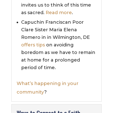
invites us to think of this time
as sacred.
Read more
.
Capuchin Franciscan Poor
Clare Sister Maria Elena
Romero in in Wilmington, DE
offers tips
on avoiding
boredom as we have to remain
at home for a prolonged
period of time.
What’s happening in your
community
?
Ways to Connect to a Faith