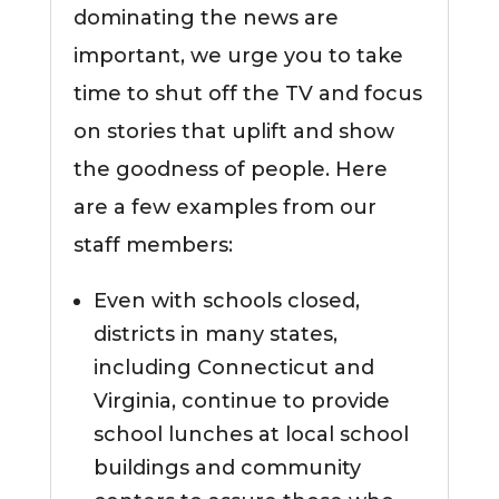
dominating the news are
important, we urge you to take
time to shut off the TV and focus
on stories that uplift and show
the goodness of people. Here
are a few examples from our
staff members:
Even with schools closed,
districts in many states,
including Connecticut and
Virginia, continue to provide
school lunches at local school
buildings and community