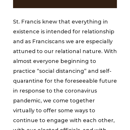
St. Francis knew that everything in
existence is intended for relationship
and as Franciscans we are especially
attuned to our relational nature. With
almost everyone beginning to
practice “social distancing” and self-
quarantine for the foreseeable future
in response to the coronavirus
pandemic, we come together
virtually to offer some ways to
continue to engage with each other,