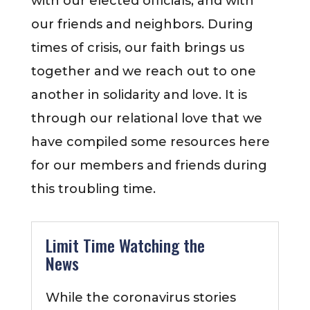
with our elected officials, and with
our friends and neighbors. During
times of crisis, our faith brings us
together and we reach out to one
another in solidarity and love. It is
through our relational love that we
have compiled some resources here
for our members and friends during
this troubling time.
Limit Time Watching the
News
While the coronavirus stories