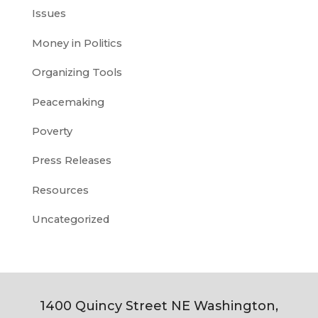
Issues
Money in Politics
Organizing Tools
Peacemaking
Poverty
Press Releases
Resources
Uncategorized
1400 Quincy Street NE Washington,