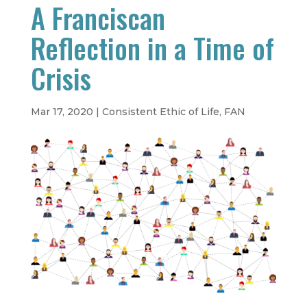
A Franciscan
Reflection in a Time of
Crisis
Mar 17, 2020
|
Consistent Ethic of Life
,
FAN