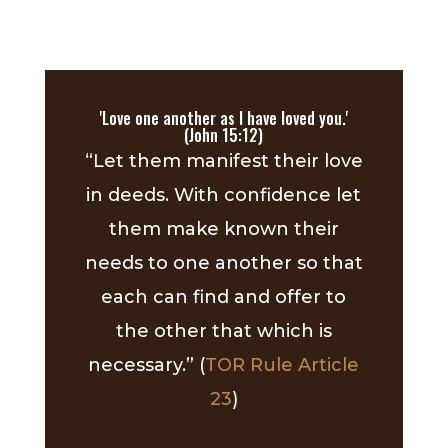
'Love one another as I have loved you.'
(John 15:12)
“Let them manifest their love
in deeds. With confidence let
them make known their
needs to one another so that
each can find and offer to
the other that which is
necessary.” (
TOR Rule Article
23
)