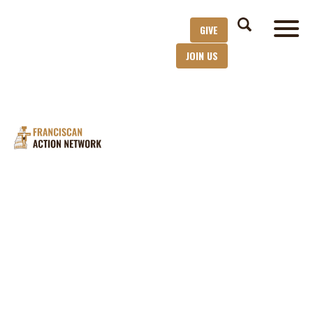
GIVE
JOIN US