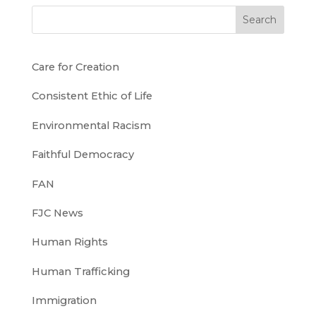
Search
Care for Creation
Consistent Ethic of Life
Environmental Racism
Faithful Democracy
FAN
FJC News
Human Rights
Human Trafficking
Immigration