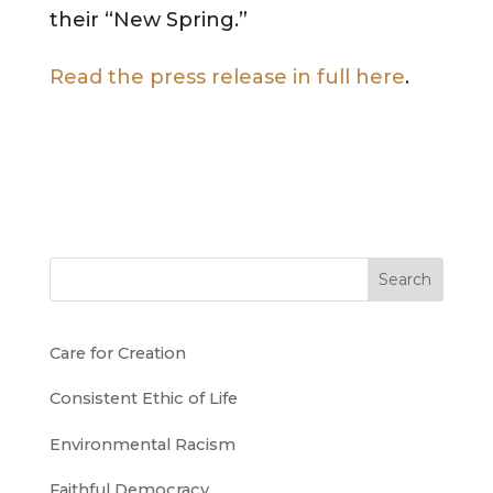
their “New Spring.”
Read the press release in full here
.
Search
Care for Creation
Consistent Ethic of Life
Environmental Racism
Faithful Democracy