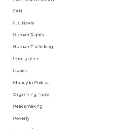
FAN
FJC News
Human Rights
Human Trafficking
Immigration
Issues
Money in Politics
Organizing Tools
Peacemaking
Poverty