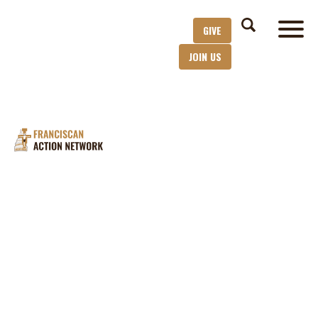
GIVE
JOIN US