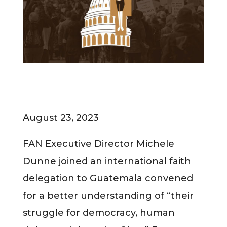
August 23, 2023
FAN Executive Director Michele
Dunne joined an international faith
delegation to Guatemala convened
for a better understanding of “their
struggle for democracy, human