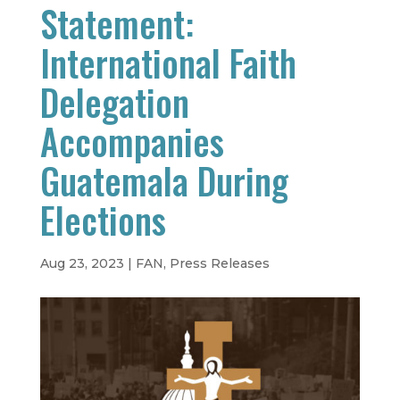
Statement:
International Faith
Delegation
Accompanies
Guatemala During
Elections
Aug 23, 2023
|
FAN
,
Press Releases