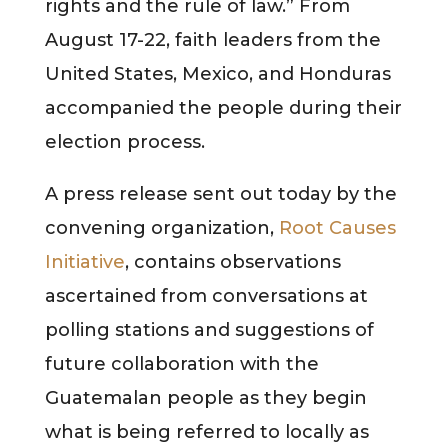
rights and the rule of law.” From
August 17-22, faith leaders from the
United States, Mexico, and Honduras
accompanied the people during their
election process.
A press release sent out today by the
convening organization,
Root Causes
Initiative
, contains observations
ascertained from conversations at
polling stations and suggestions of
future collaboration with the
Guatemalan people as they begin
what is being referred to locally as