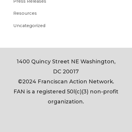
Press Releases
Resources
Uncategorized
1400 Quincy Street NE Washington,
DC 20017
©2024 Franciscan Action Network.
FAN is a registered 50l(c)(3) non-profit
organization.