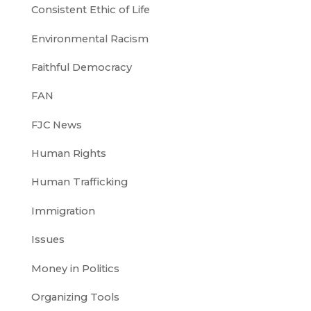
Consistent Ethic of Life
Environmental Racism
Faithful Democracy
FAN
FJC News
Human Rights
Human Trafficking
Immigration
Issues
Money in Politics
Organizing Tools