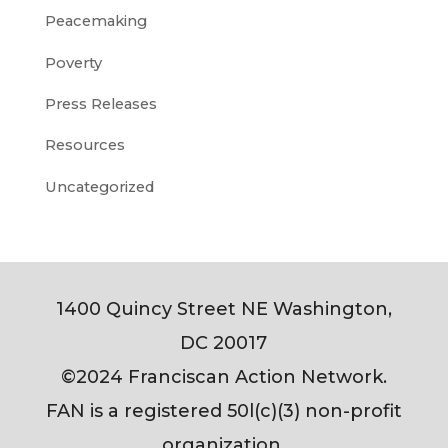
Peacemaking
Poverty
Press Releases
Resources
Uncategorized
1400 Quincy Street NE Washington,
DC 20017
©2024 Franciscan Action Network.
FAN is a registered 50l(c)(3) non-profit
organization.