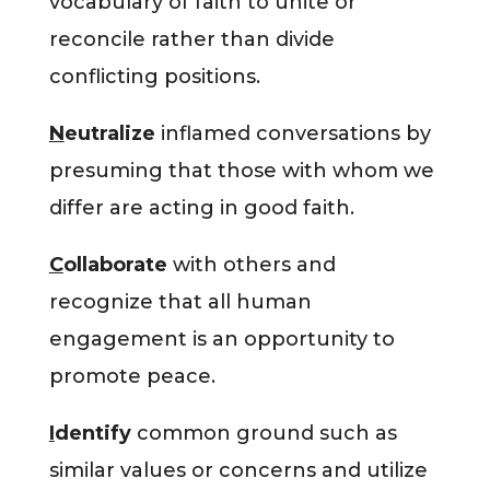
vocabulary of faith to unite or
reconcile rather than divide
conflicting positions.
N
eutralize
inflamed conversations by
presuming that those with whom we
differ are acting in good faith.
C
ollaborate
with others and
recognize that all human
engagement is an opportunity to
promote peace.
I
dentify
common ground such as
similar values or concerns and utilize