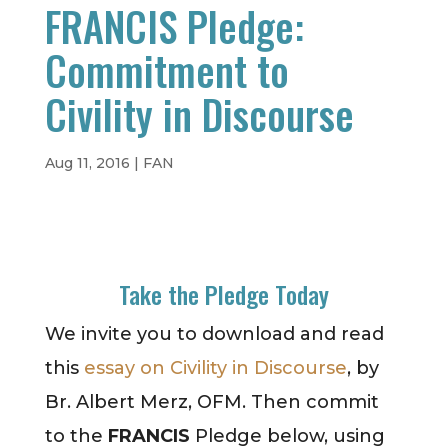
FRANCIS Pledge:
Commitment to
Civility in Discourse
Aug 11, 2016
|
FAN
Take the Pledge Today
We invite you to download and read
this
essay on Civility in Discourse
, by
Br. Albert Merz, OFM. Then commit
to the
FRANCIS
Pledge below, using