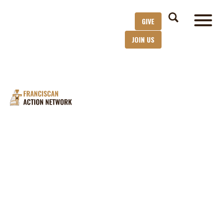
GIVE
JOIN US