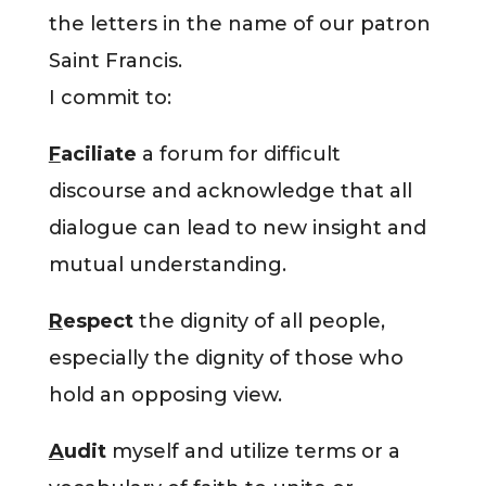
the letters in the name of our patron
Saint Francis.
I commit to:
F
aciliate
a forum for difficult
discourse and acknowledge that all
dialogue can lead to new insight and
mutual understanding.
R
espect
the dignity of all people,
especially the dignity of those who
hold an opposing view.
A
udit
myself and utilize terms or a