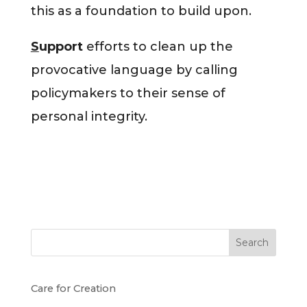
this as a foundation to build upon.
S
upport
efforts to clean up the
provocative language by calling
policymakers to their sense of
personal integrity.
Search
Care for Creation