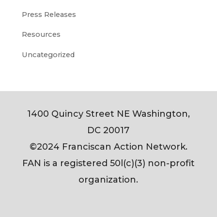
Press Releases
Resources
Uncategorized
1400 Quincy Street NE Washington,
DC 20017
©2024 Franciscan Action Network.
FAN is a registered 50l(c)(3) non-profit
organization.