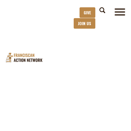
GIVE
JOIN US