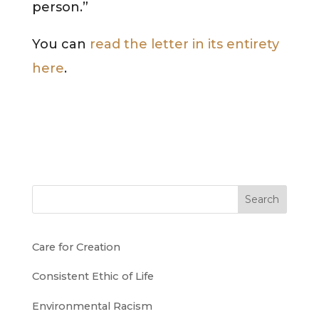
person.”
You can
read the letter in its entirety
here
.
Search
Care for Creation
Consistent Ethic of Life
Environmental Racism