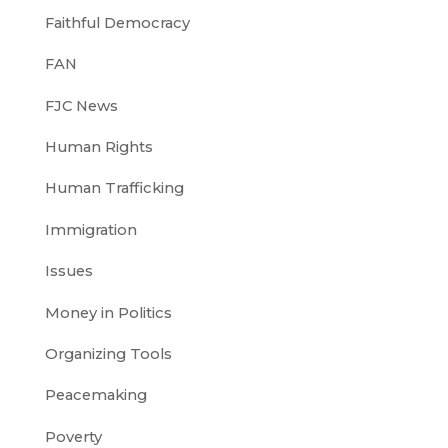
Faithful Democracy
FAN
FJC News
Human Rights
Human Trafficking
Immigration
Issues
Money in Politics
Organizing Tools
Peacemaking
Poverty