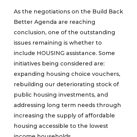
As the negotiations on the Build Back
Better Agenda are reaching
conclusion, one of the outstanding
issues remaining is whether to
include HOUSING assistance. Some
initiatives being considered are:
expanding housing choice vouchers,
rebuilding our deteriorating stock of
public housing investments, and
addressing long term needs through
increasing the supply of affordable
housing accessible to the lowest
income households.