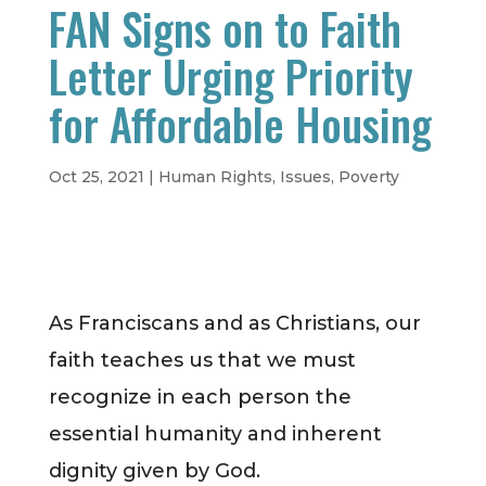
FAN Signs on to Faith
Letter Urging Priority
for Affordable Housing
Oct 25, 2021
|
Human Rights
,
Issues
,
Poverty
As Franciscans and as Christians, our
faith teaches us that we must
recognize in each person the
essential humanity and inherent
dignity given by God.