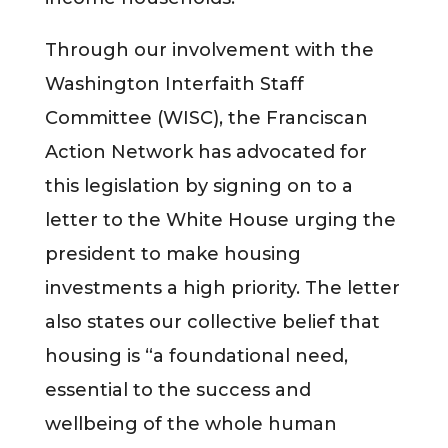
Through our involvement with the
Washington Interfaith Staff
Committee (WISC), the Franciscan
Action Network has advocated for
this legislation by signing on to a
letter to the White House urging the
president to make housing
investments a high priority. The letter
also states our collective belief that
housing is “a foundational need,
essential to the success and
wellbeing of the whole human