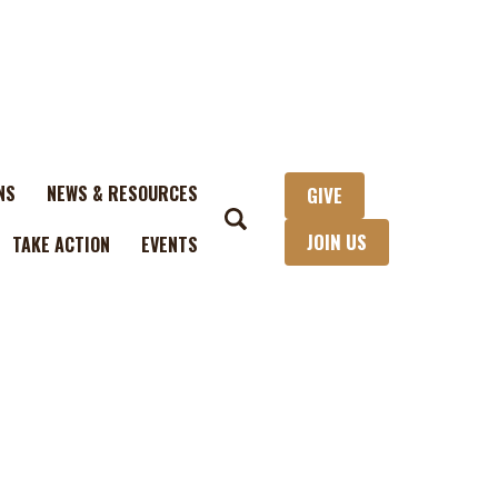
NS
NEWS & RESOURCES
GIVE
JOIN US
TAKE ACTION
EVENTS