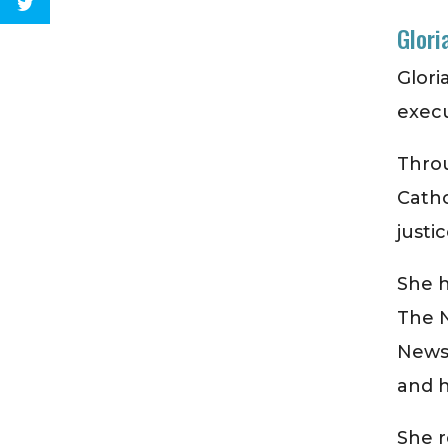
Glori
Glori
exec
Thro
Cathol
justic
She h
The 
News
and h
She r