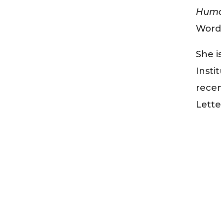
Human
Word 
She i
Insti
recen
Lette