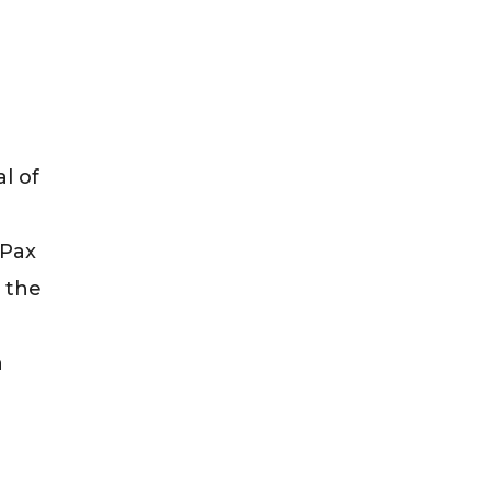
l of
 Pax
n the
a