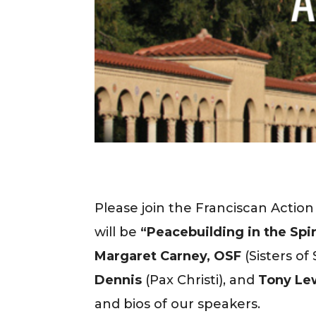
Please join the Franciscan Actio
will be
“Peacebuilding in the Spiri
Margaret Carney, OSF
(Sisters o
Dennis
(Pax Christi), and
Tony Lew
and bios of our speakers.