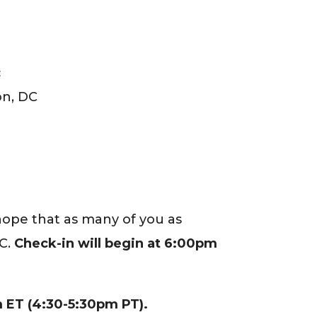
c
on, DC
 hope that as many of you as
.C.
Check-in will begin at 6:00pm
 ET (4:30-5:30pm PT).