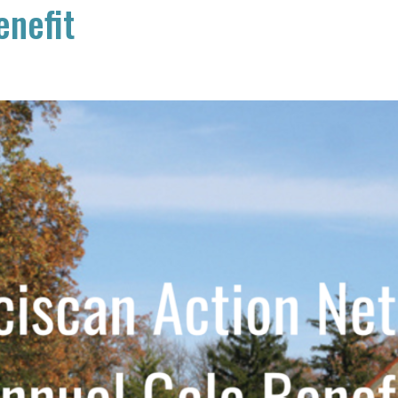
enefit