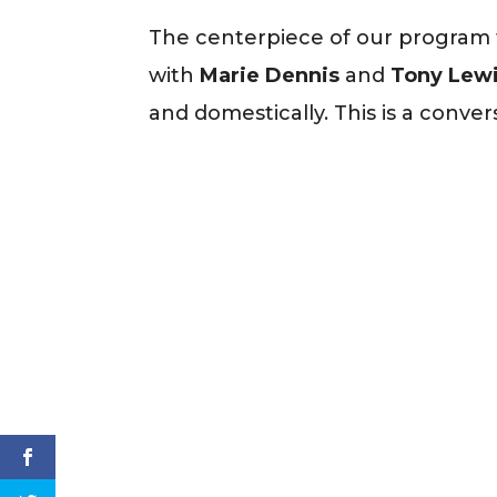
The centerpiece of our program th
with
Marie Dennis
and
Tony Lewis
and domestically. This is a conver