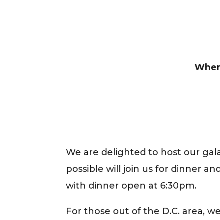
Wher
We are delighted to host our gala
possible will join us for dinner a
with dinner open at 6:30pm.
For those out of the D.C. area, we