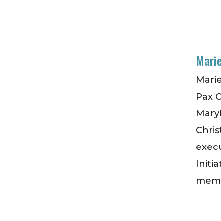
Marie
Marie
Pax C
Maryk
Chris
execu
Initi
membe