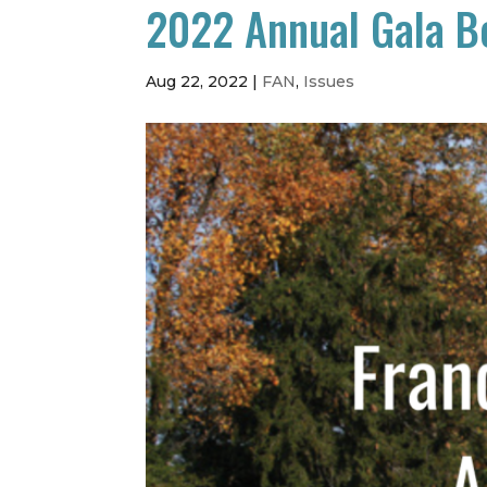
2022 Annual Gala B
Aug 22, 2022
|
FAN
,
Issues