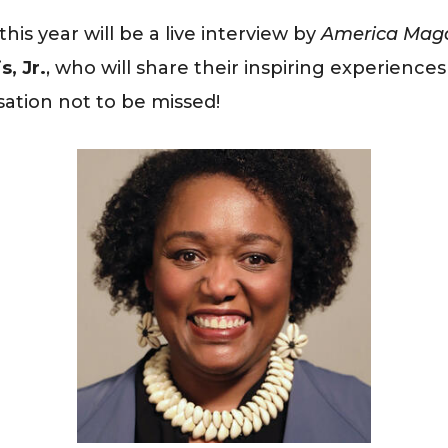
is year will be a live interview by
America Mag
, Jr.
, who will share their inspiring experience
sation not to be missed!