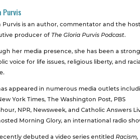
a Purvis
a Purvis is an author, commentator and the hos
utive producer of
The Gloria Purvis Podcast
.
ugh her media presence, she has been a stron
ic voice for life issues, religious liberty, and raci
e.
as appeared in numerous media outlets includ
New York Times, The Washington Post, PBS
hour, NPR, Newsweek, and Catholic Answers Li
osted Morning Glory, an international radio sho
ecently debuted a video series entitled
Racism,