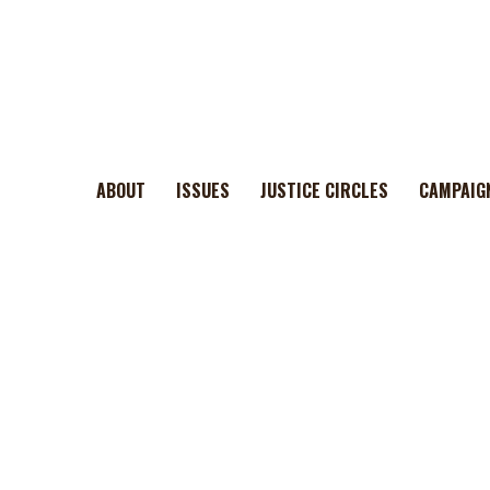
ABOUT
ISSUES
JUSTICE CIRCLES
CAMPAIG