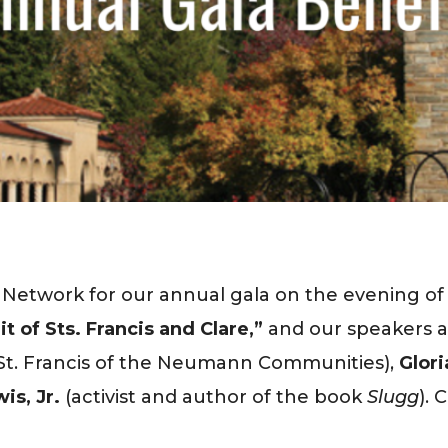
n Network for our annual gala on the evening o
t of Sts. Francis and Clare,”
and our speakers a
f St. Francis of the Neumann Communities),
Glori
is, Jr.
(activist and author of the book
Slugg
). 