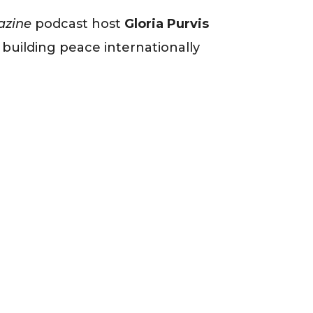
azine
podcast host
Gloria Purvis
s building peace internationally