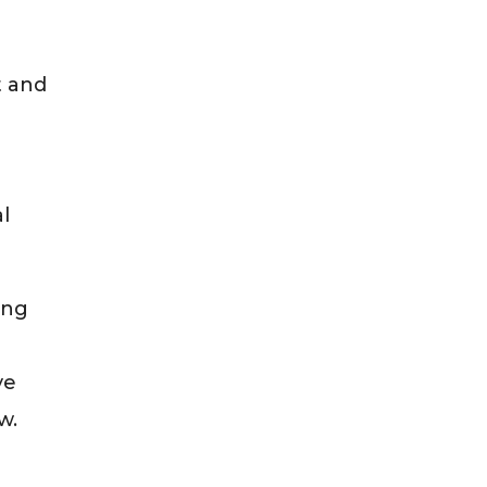
t and
g
al
ing
ve
w.