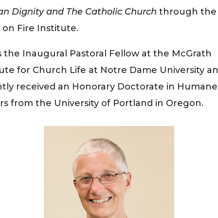
 Dignity and The Catholic Church
through the
on Fire Institute.
s the Inaugural Pastoral Fellow at the McGrath
tute for Church Life at Notre Dame University a
tly received an Honorary Doctorate in Humane
rs from the University of Portland in Oregon.