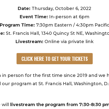
Date:
Thursday, October 6, 2022
Event Time:
In-person at 6pm
Program Time:
7:30pm Eastern / 4:30pm Pacifi
e:
St. Francis Hall, 1340 Quincy St NE, Washingt
Livestream:
Online via private link
CLICK HERE TO GET YOUR TICKETS
 in person for the first time since 2019 and we
nd our program at St. Francis Hall, Washington, D
 will
livestream the program from 7:30-8:30 pm