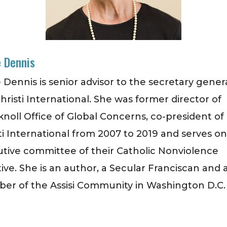
 Dennis
 Dennis is senior advisor to the secretary genera
hristi International. She was former director of
noll Office of Global Concerns, co-president of
ti International from 2007 to 2019 and serves o
tive committee of their Catholic Nonviolence
ative. She is an author, a Secular Franciscan and 
r of the Assisi Community in Washington D.C.