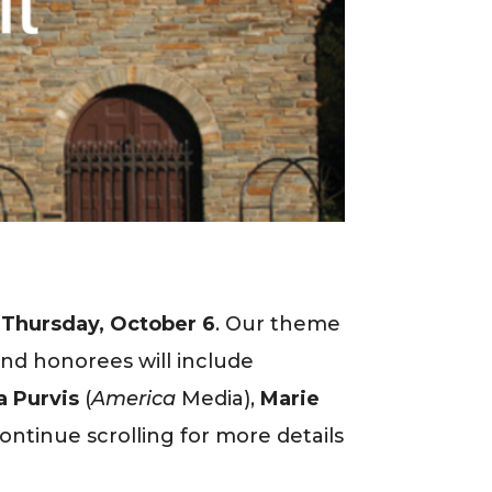
f
Thursday, October 6
. Our theme
nd honorees will include
a Purvis
(
America
Media),
Marie
Continue scrolling for more details