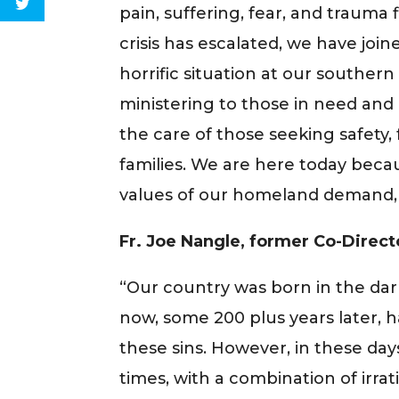
pain, suffering, fear, and trauma
crisis has escalated, we have jo
horrific situation at our souther
ministering to those in need and
the care of those seeking safety, 
families. We are here today beca
values of our homeland demand, 
Fr. Joe Nangle, former Co-Direct
“Our country was born in the dar
now, some 200 plus years later,
these sins. However, in these day
times, with a combination of irrat