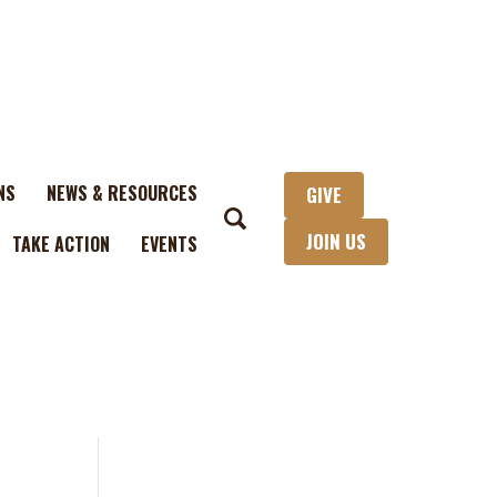
NS
NEWS & RESOURCES
GIVE
JOIN US
TAKE ACTION
EVENTS