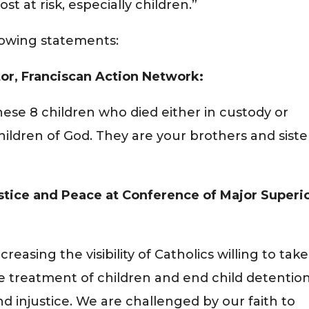
t at risk, especially children.”
llowing statements:
tor, Franciscan Action Network:
ese 8 children who died either in custody or
hildren of God. They are your brothers and siste
ustice and Peace at Conference of Major Superi
easing the visibility of Catholics willing to take
ve treatment of children and end child detention
 injustice. We are challenged by our faith to