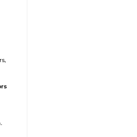
rs,
ors
.