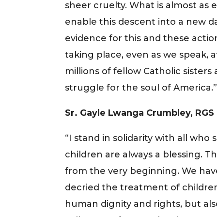
sheer cruelty. What is almost as e
enable this descent into a new d
evidence for this and these actio
taking place, even as we speak, a
millions of fellow Catholic sisters
struggle for the soul of America.
Sr. Gayle Lwanga Crumbley, RGS
“I stand in solidarity with all who 
children are always a blessing. Th
from the very beginning. We hav
decried the treatment of children
human dignity and rights, but als