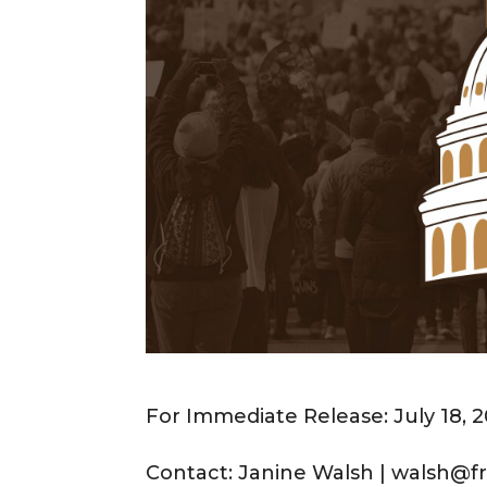
For Immediate Release: July 18, 
Contact: Janine Walsh | walsh@fr