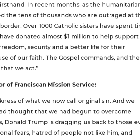
 firsthand. In recent months, as the humanitaria
ined the tens of thousands who are outraged at t
n border. Over 1000 Catholic sisters have spent t
 have donated almost $1 million to help support
freedom, security and a better life for their
use of our faith. The Gospel commands, and the
that we act.”
or of Franciscan Mission Service:
kness of what we now call original sin. And we
 had thought that we had begun to overcome
s, Donald Trump is dragging us back to those ev
ional fears, hatred of people not like him, and