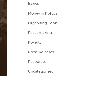
Issues
Money in Politics
Organizing Tools
Peacemaking
Poverty
Press Releases
Resources
Uncategorized