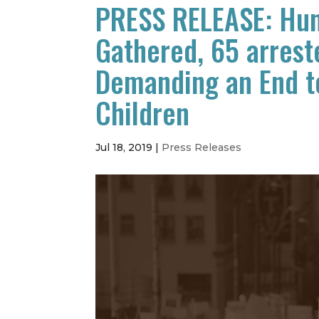
PRESS RELEASE: Hun
Gathered, 65 arrest
Demanding an End t
Children
Jul 18, 2019
|
Press Releases