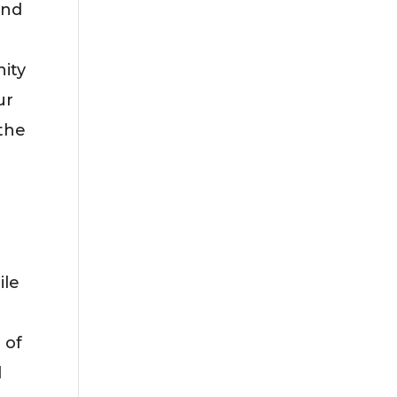
and
nity
ur
 the
ile
 of
d