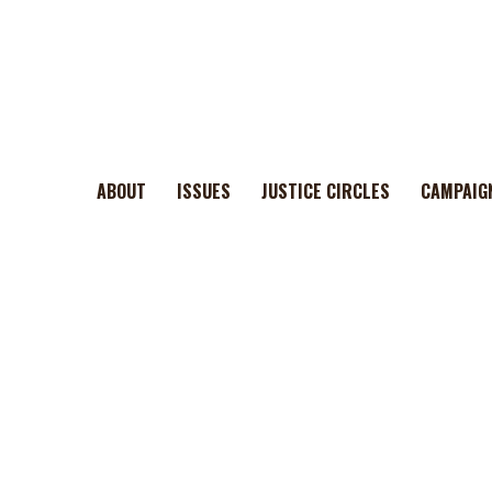
ABOUT
ISSUES
JUSTICE CIRCLES
CAMPAIG