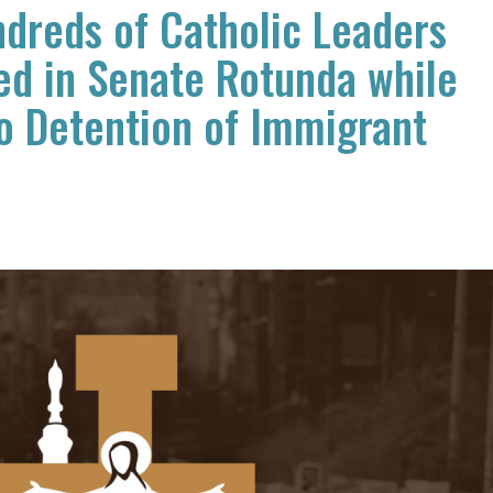
dreds of Catholic Leaders
ed in Senate Rotunda while
o Detention of Immigrant