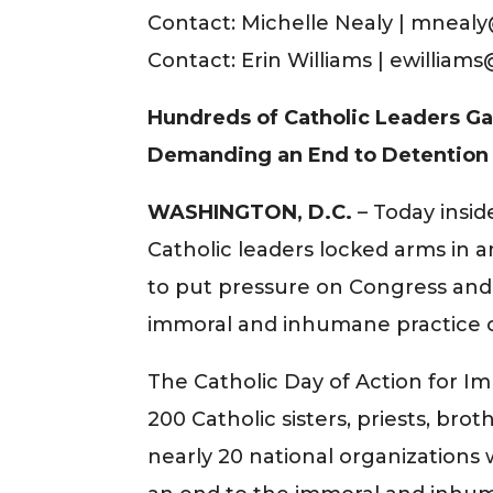
Contact: Michelle Nealy | mnealy@
Contact: Erin Williams | ewilliam
Hundreds of Catholic Leaders Ga
Demanding an End to Detention 
WASHINGTON, D.C.
– Today insid
Catholic leaders locked arms in an
to put pressure on Congress and 
immoral and inhumane practice o
The Catholic Day of Action for 
200 Catholic sisters, priests, br
nearly 20 national organization