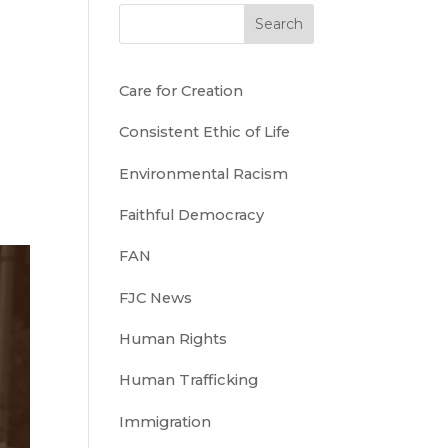
Search
Care for Creation
Consistent Ethic of Life
Environmental Racism
Faithful Democracy
FAN
FJC News
Human Rights
Human Trafficking
Immigration