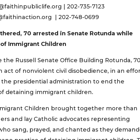
faithinpubliclife.org | 202-735-7123
s@faithinaction.org | 202-748-0699
thered, 70 arrested in Senate Rotunda while
of Immigrant Children
e the Russell Senate Office Building Rotunda, 7
 act of nonviolent civil disobedience, in an effo
the presidential administration to end the
f detaining immigrant children.
Immigrant Children brought together more than
others and lay Catholic advocates representing
s who sang, prayed, and chanted as they deman