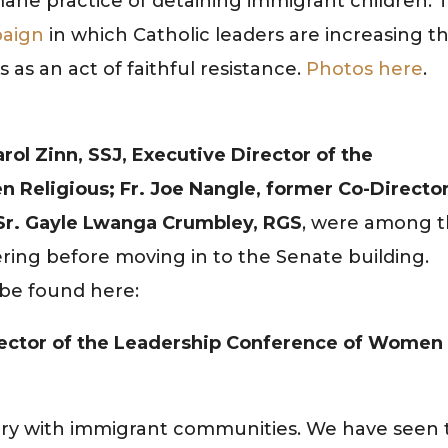
ne practice of detaining immigrant children. T
aign
in which Catholic leaders are increasing th
ks as an act of faithful resistance.
Photos here
.
arol Zinn, SSJ, Executive Director of the
Religious; Fr. Joe Nangle, former Co-Director
 Sr. Gayle Lwanga Crumbley, RGS
, were among 
ing before moving in to the Senate building.
 be found here:
Director of the Leadership Conference of Women
story with immigrant communities. We have seen