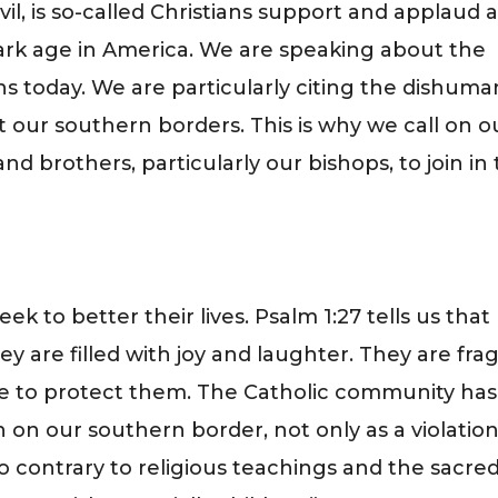
vil, is so-called Christians support and applaud 
ark age in America. We are speaking about the
ns today. We are particularly citing the dishuma
t our southern borders. This is why we call on o
 and brothers, particularly our bishops, to join in
”
seek to better their lives. Psalm 1:27 tells us that
ey are filled with joy and laughter. They are frag
e to protect them. The Catholic community has
 on our southern border, not only as a violation
o contrary to religious teachings and the sacre