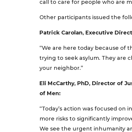
call to care for people who are mos
Other participants issued the fo
Patrick Carolan, Executive Direc
“We are here today because of th
trying to seek asylum. They are c
your neighbor.”
Eli McCarthy, PhD, Director of J
of Men:
“Today’s action was focused on incr
more risks to significantly impro
We see the urgent inhumanity and