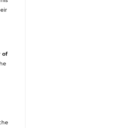
his
eir
 of
the
 the