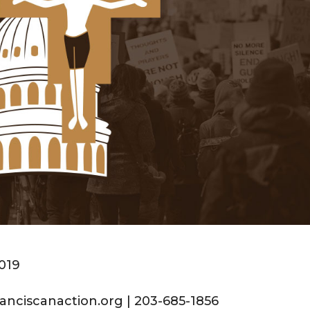
2019
anciscanaction.org | 203-685-1856