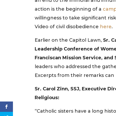
an end to the immoral and inhuma
action is the beginning of a
camp
willingness to take significant ris
Video of civil disobedience
here
.
Earlier on the Capitol Lawn,
Sr. C
Leadership Conference of Women 
Franciscan Mission Service, and
leaders who addressed the gather
Excerpts from their remarks can
Sr. Carol Zinn, SSJ, Executive 
Religious:
“Catholic sisters have a long hi