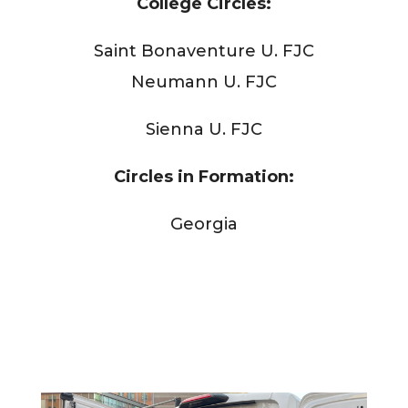
College Circles:
Saint Bonaventure U. FJC
Neumann U. FJC
Sienna U. FJC
Circles in Formation:
Georgia