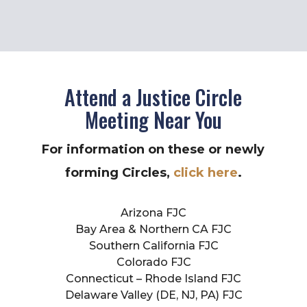
Attend a Justice Circle
Meeting Near You
For information on these or newly
forming Circles,
click here
.
Arizona FJC
Bay Area & Northern CA FJC
Southern California FJC
Colorado FJC
Connecticut – Rhode Island FJC
Delaware Valley (DE, NJ, PA) FJC