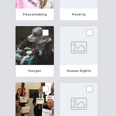
Peacemaking
Poverty
Hunger
Human Rights