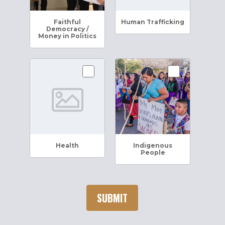
Faithful
Human Trafficking
Democracy /
Money in Politics
Health
Indigenous
People
SUBMIT