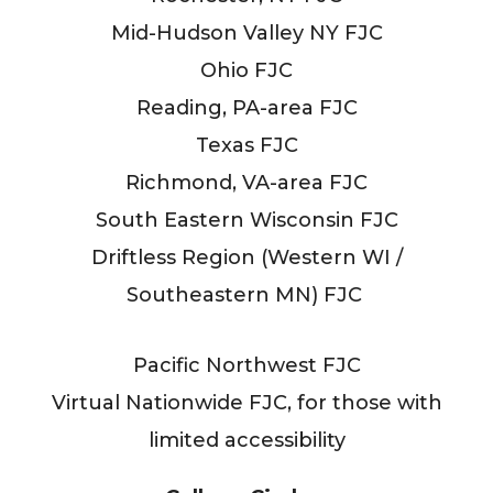
Mid-Hudson Valley NY FJC
Ohio FJC
Reading, PA-area FJC
Texas FJC
Richmond, VA-area FJC
South Eastern Wisconsin FJC
Driftless Region (Western WI /
Southeastern MN) FJC
Pacific Northwest FJC
Virtual Nationwide FJC, for those with
limited accessibility