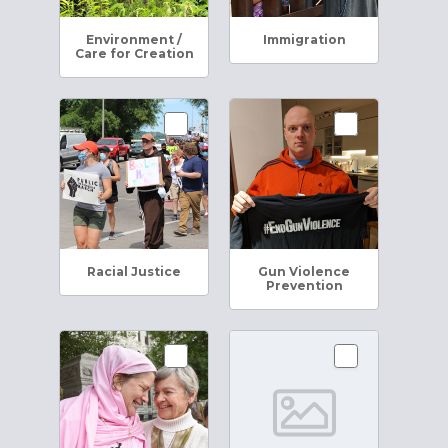
Environment /
Immigration
Care for Creation
Racial Justice
Gun Violence
Prevention