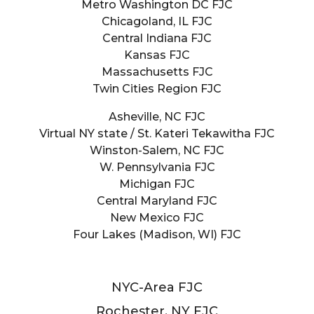
Metro Washington DC FJC
Chicagoland, IL FJC
Central Indiana FJC
Kansas FJC
Massachusetts FJC
Twin Cities Region FJC
Asheville, NC FJC
Virtual NY state / St. Kateri Tekawitha FJC
Winston-Salem, NC FJC
W. Pennsylvania FJC
Michigan FJC
Central Maryland FJC
New Mexico FJC
Four Lakes (Madison, WI) FJC
NYC-Area FJC
Rochester, NY FJC