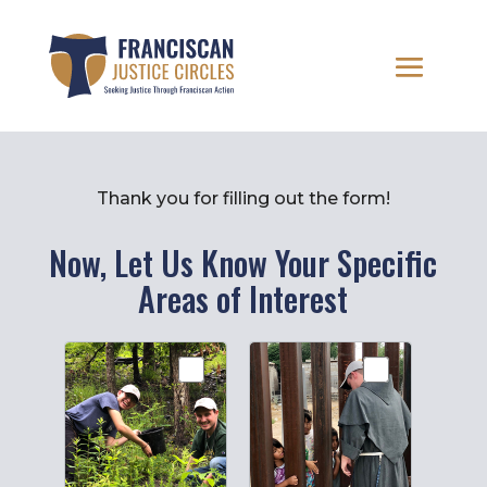
Thank you for filling out the form!
Now, Let Us Know Your Specific
Areas of Interest
FJC
Interest
Areas