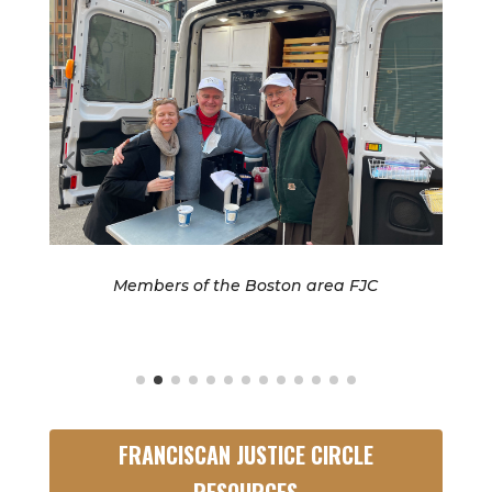
C
Members of the Boston area FJC
FRANCISCAN JUSTICE CIRCLE